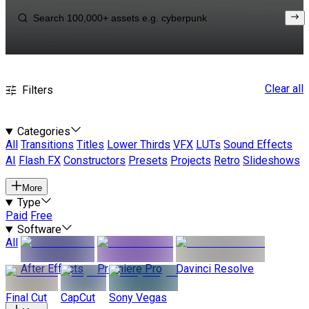
Clear all
Filters
Categories
All
Transitions
Titles
Lower Thirds
VFX
LUTs
Sound Effects
AI
Flash FX
Constructors
Presets
Projects
Retro
Slideshows
More
Type
Paid
Free
Software
All
After Effects
Premiere Pro
Davinci Resolve
Final Cut
CapCut
Sony Vegas