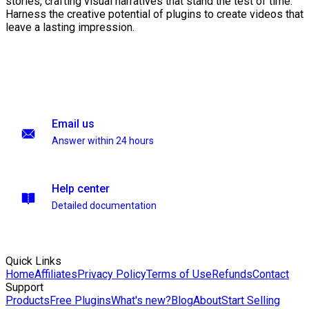
stories, crafting visual narratives that stand the test of time.
Harness the creative potential of plugins to create videos that
leave a lasting impression.
Email us
Answer within 24 hours
Help center
Detailed documentation
Quick Links
Home
Affiliates
Privacy Policy
Terms of Use
Refunds
Contact
Support
Products
Free Plugins
What's new?
Blog
About
Start Selling