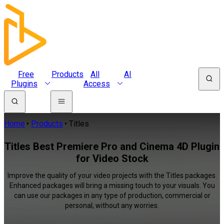
Free
Products
All
AI
Plugins
Access
Home
Products
Titles
Titles Best Premiere Pro and Cinema 4D Plugin
for Video Stock
Improve the quality of your video projects with the Titles packages.
Enhanced packages will bring a missing touch to your visuals. You
can use our packages in any type of production, commercial or
personal, without any worries.