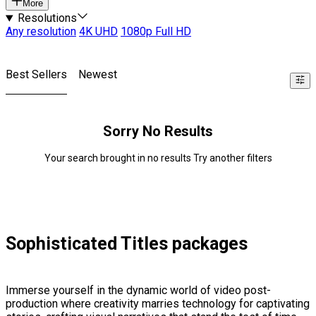
More
Resolutions
Any resolution
4K UHD
1080p Full HD
Best Sellers
Newest
Sorry No Results
Your search brought in no results Try another filters
Sophisticated Titles packages
Immerse yourself in the dynamic world of video post-
production where creativity marries technology for captivating