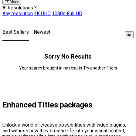
More
Resolutions
Any resolution
4K UHD
1080p Full HD
Best Sellers
Newest
Sorry No Results
Your search brought in no results Try another filters
Enhanced Titles packages
Unlock a world of creative possibilities with video plugins,
and witness how they breathe life into your visual content,