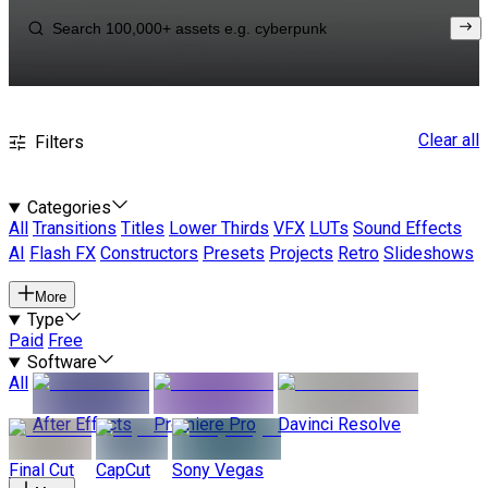
Clear all
Filters
Categories
All
Transitions
Titles
Lower Thirds
VFX
LUTs
Sound Effects
AI
Flash FX
Constructors
Presets
Projects
Retro
Slideshows
More
Type
Paid
Free
Software
All
After Effects
Premiere Pro
Davinci Resolve
Final Cut
CapCut
Sony Vegas