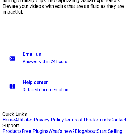
turning ordinary clips into captivating visual experiences.
Elevate your videos with edits that are as fluid as they are
impactful.
Email us
Answer within 24 hours
Help center
Detailed documentation
Quick Links
Home
Affiliates
Privacy Policy
Terms of Use
Refunds
Contact
Support
Products
Free Plugins
What's new?
Blog
About
Start Selling