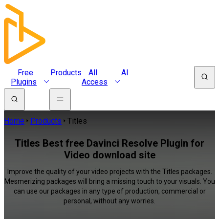
Free
Products
All
AI
Plugins
Access
Home
Products
Titles
Titles Best free Davinci Resolve Plugin for
Video download site
Improve the quality of your video projects with the Titles packages.
Mesmerizing packages will bring a missing touch to your visuals. You
can use our packages in any type of production, commercial or
personal, without any worries.