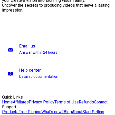
your creative vision into stunning visual reality.
Uncover the secrets to producing videos that leave a lasting
impression.
Email us
Answer within 24 hours
Help center
Detailed documentation
Quick Links
Home
Affiliates
Privacy Policy
Terms of Use
Refunds
Contact
Support
Products
Free Plugins
What's new?
Blog
About
Start Selling