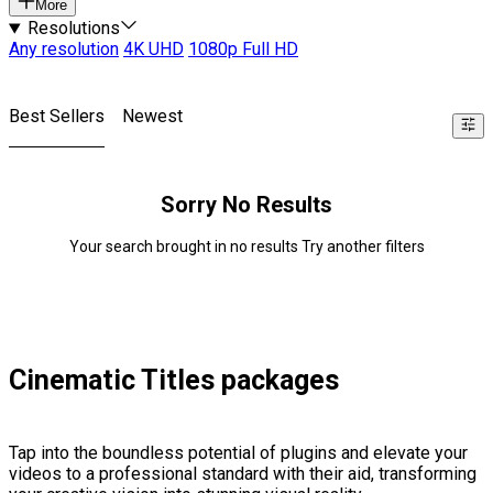
More
Resolutions
Any resolution
4K UHD
1080p Full HD
Best Sellers
Newest
Sorry No Results
Your search brought in no results Try another filters
Cinematic Titles packages
Tap into the boundless potential of plugins and elevate your
videos to a professional standard with their aid, transforming