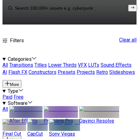
Clear all
Filters
Categories
All
Transitions
Titles
Lower Thirds
VFX
LUTs
Sound Effects
AI
Flash FX
Constructors
Presets
Projects
Retro
Slideshows
More
Type
Paid
Free
Software
All
After Effects
Premiere Pro
Davinci Resolve
Final Cut
CapCut
Sony Vegas