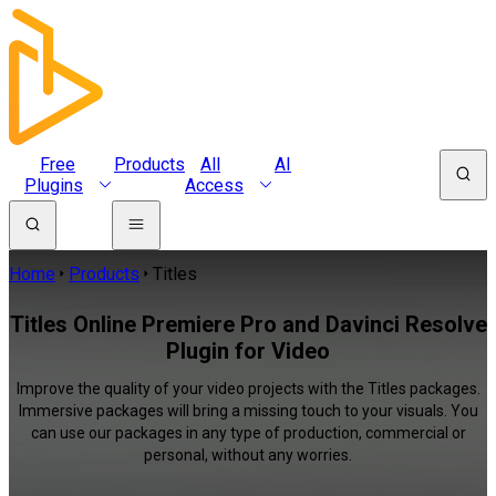
Free
Products
All
AI
Plugins
Access
Home
Products
Titles
Titles Online Premiere Pro and Davinci Resolve
Plugin for Video
Improve the quality of your video projects with the Titles packages.
Immersive packages will bring a missing touch to your visuals. You
can use our packages in any type of production, commercial or
personal, without any worries.