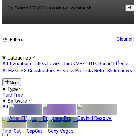
Clear all
Filters
Categories
All
Transitions
Titles
Lower Thirds
VFX
LUTs
Sound Effects
AI
Flash FX
Constructors
Presets
Projects
Retro
Slideshows
More
Type
Paid
Free
Software
All
After Effects
Premiere Pro
Davinci Resolve
Final Cut
CapCut
Sony Vegas