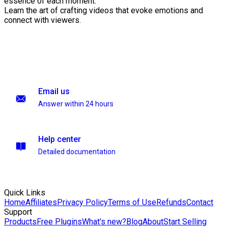
essence of each moment.
Learn the art of crafting videos that evoke emotions and
connect with viewers.
Email us
Answer within 24 hours
Help center
Detailed documentation
Quick Links
Home
Affiliates
Privacy Policy
Terms of Use
Refunds
Contact
Support
Products
Free Plugins
What's new?
Blog
About
Start Selling