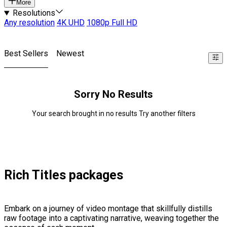
More
Resolutions
Any resolution
4K UHD
1080p Full HD
Best Sellers
Newest
Sorry No Results
Your search brought in no results Try another filters
Rich Titles packages
Embark on a journey of video montage that skillfully distills
raw footage into a captivating narrative, weaving together the