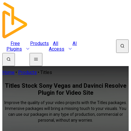
Free
Products
All
AI
Plugins
Access
Home
Products
Titles
Titles Stock Sony Vegas and Davinci Resolve
Plugin for Video Site
Improve the quality of your video projects with the Titles packages.
Immersive packages will bring a missing touch to your visuals. You
can use our packages in any type of production, commercial or
personal, without any worries.