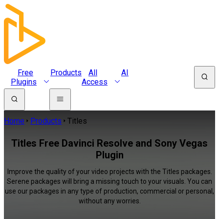
Free
Products
All
AI
Plugins
Access
Home
Products
Titles
Titles Free Davinci Resolve and Sony Vegas
Plugin
Improve the quality of your video projects with the Titles packages.
Serene packages will bring a missing touch to your visuals. You can
use our packages in any type of production, commercial or personal,
without any worries.