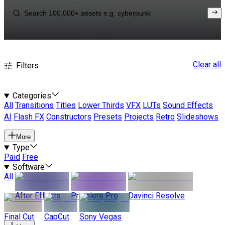
Clear all
Filters
Categories
All
Transitions
Titles
Lower Thirds
VFX
LUTs
Sound Effects
AI
Flash FX
Constructors
Presets
Projects
Retro
Slideshows
More
Type
Paid
Free
Software
All
After Effects
Premiere Pro
Davinci Resolve
Final Cut
CapCut
Sony Vegas