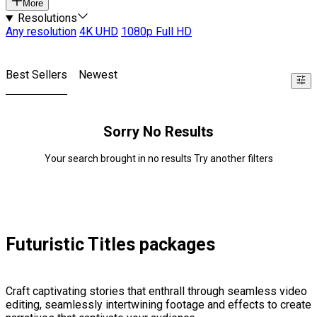
More
Resolutions
Any resolution
4K UHD
1080p Full HD
Best Sellers
Newest
Sorry No Results
Your search brought in no results Try another filters
Futuristic Titles packages
Craft captivating stories that enthrall through seamless video
editing, seamlessly intertwining footage and effects to create