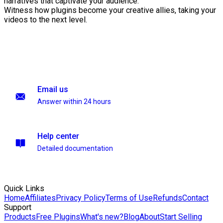
narratives that captivate your audience.
Witness how plugins become your creative allies, taking your
videos to the next level.
Email us
Answer within 24 hours
Help center
Detailed documentation
Quick Links
Home
Affiliates
Privacy Policy
Terms of Use
Refunds
Contact
Support
Products
Free Plugins
What's new?
Blog
About
Start Selling