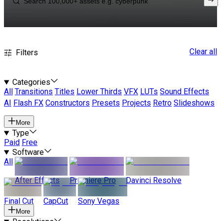
Clear all
Filters
Categories
All
Transitions
Titles
Lower Thirds
VFX
LUTs
Sound Effects
AI
Flash FX
Constructors
Presets
Projects
Retro
Slideshows
More
Type
Paid
Free
Software
All
After Effects
Premiere Pro
Davinci Resolve
Final Cut
CapCut
Sony Vegas
More