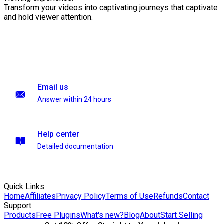
Transform your videos into captivating journeys that captivate
and hold viewer attention.
Email us
Answer within 24 hours
Help center
Detailed documentation
Quick Links
Home
Affiliates
Privacy Policy
Terms of Use
Refunds
Contact
Support
Products
Free Plugins
What's new?
Blog
About
Start Selling