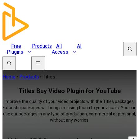
Free
Products
All
AI
Plugins
Access
Home
Products
Titles
Titles Buy Video Plugin for YouTube
Improve the quality of your video projects with the Titles packages.
Futuristic packages will bring a missing touch to your visuals. You can
use our packages in any type of production, commercial or personal,
without any worries.