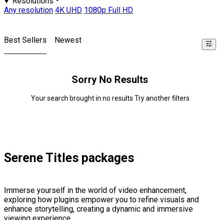
Resolutions
Any resolution
4K UHD
1080p Full HD
Best Sellers
Newest
Sorry No Results
Your search brought in no results Try another filters
Serene Titles packages
Immerse yourself in the world of video enhancement,
exploring how plugins empower you to refine visuals and
enhance storytelling, creating a dynamic and immersive
viewing experience.