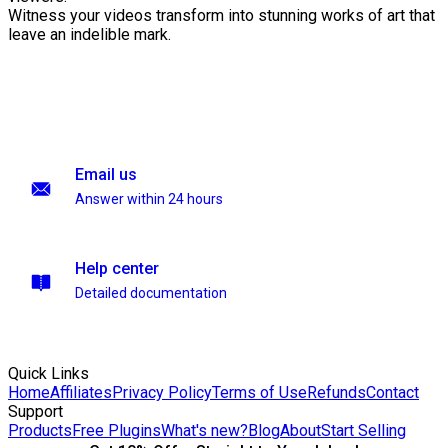
Witness your videos transform into stunning works of art that
leave an indelible mark.
Email us
Answer within 24 hours
Help center
Detailed documentation
Quick Links
Home
Affiliates
Privacy Policy
Terms of Use
Refunds
Contact
Support
Products
Free Plugins
What's new?
Blog
About
Start Selling