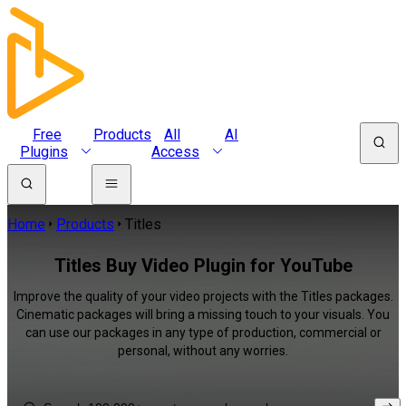
Free
Products
All
AI
Plugins
Access
Home
Products
Titles
Titles Buy Video Plugin for YouTube
Improve the quality of your video projects with the Titles packages.
Cinematic packages will bring a missing touch to your visuals. You
can use our packages in any type of production, commercial or
personal, without any worries.