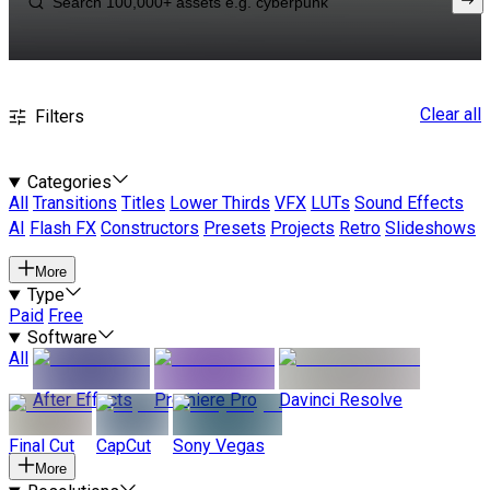
Clear all
Filters
Categories
All
Transitions
Titles
Lower Thirds
VFX
LUTs
Sound Effects
AI
Flash FX
Constructors
Presets
Projects
Retro
Slideshows
More
Type
Paid
Free
Software
All
After Effects
Premiere Pro
Davinci Resolve
Final Cut
CapCut
Sony Vegas
More