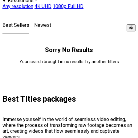
Resolutions
Any resolution
4K UHD
1080p Full HD
Best Sellers
Newest
Sorry No Results
Your search brought in no results Try another filters
Best Titles packages
Immerse yourself in the world of seamless video editing,
where the process of transforming raw footage becomes an
art, creating videos that flow seamlessly and captivate
viewers.