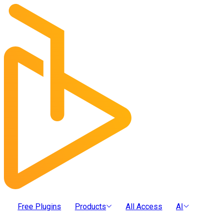
Free Plugins
Products
All Access
AI