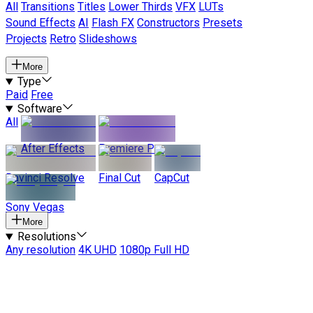
All
Transitions
Titles
Lower Thirds
VFX
LUTs
Sound Effects
AI
Flash FX
Constructors
Presets
Projects
Retro
Slideshows
More
Type
Paid
Free
Software
All
After Effects
Premiere Pro
Davinci Resolve
Final Cut
CapCut
Sony Vegas
More
Resolutions
Any resolution
4K UHD
1080p Full HD