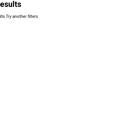
esults
ts Try another filters