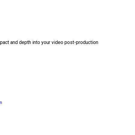
act and depth into your video post-production
on