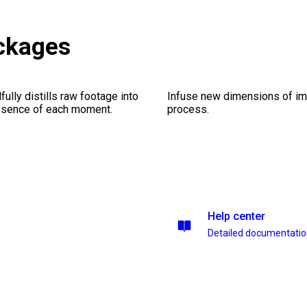
ackages
ully distills raw footage into
Infuse new dimensions of imp
essence of each moment.
process.
Help center
Detailed documentati