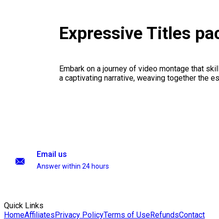
Expressive Titles p
Embark on a journey of video montage that skillf
a captivating narrative, weaving together the 
Email us
Answer within 24 hours
Quick Links
Home
Affiliates
Privacy Policy
Terms of Use
Refunds
Contact