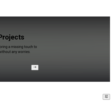
 Projects
bring a missing touch to
without any worries.