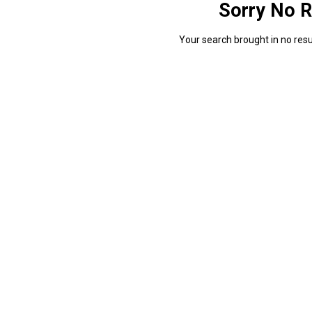
Sorry No R
Your search brought in no resul