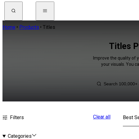
Home
Products
Titles
Titles P
Improve the quality of 
your visuals. You c
Clear all
Filters
Best Se
Categories