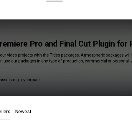
remiere Pro and Final Cut Plugin for
your video projects with the Titles packages. Atmospheric packages will 
an use our packages in any type of production, commercial or personal, 
llers
Newest