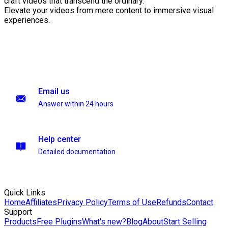
craft videos that transcend the ordinary.
Elevate your videos from mere content to immersive visual
experiences.
Email us
Answer within 24 hours
Help center
Detailed documentation
Quick Links
Home
Affiliates
Privacy Policy
Terms of Use
Refunds
Contact
Support
Products
Free Plugins
What's new?
Blog
About
Start Selling