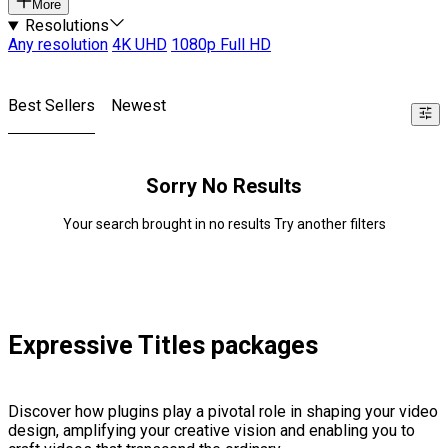
More
Resolutions
Any resolution
4K UHD
1080p Full HD
Best Sellers
Newest
Sorry No Results
Your search brought in no results Try another filters
Expressive Titles packages
Discover how plugins play a pivotal role in shaping your video
design, amplifying your creative vision and enabling you to