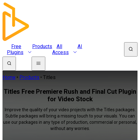
Free
Products
All
AI
Plugins
Access
Home
Products
Titles
Titles Free Premiere Rush and Final Cut Plugin
for Video Stock
Improve the quality of your video projects with the Titles packages.
Subtle packages will bring a missing touch to your visuals. You can
use our packages in any type of production, commercial or personal,
without any worries.