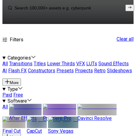
Clear all
Filters
Categories
All
Transitions
Titles
Lower Thirds
VFX
LUTs
Sound Effects
AI
Flash FX
Constructors
Presets
Projects
Retro
Slideshows
More
Type
Paid
Free
Software
All
After Effects
Premiere Pro
Davinci Resolve
Final Cut
CapCut
Sony Vegas