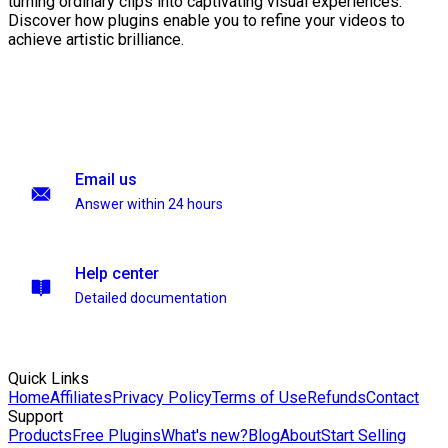
turning ordinary clips into captivating visual experiences.
Discover how plugins enable you to refine your videos to
achieve artistic brilliance.
Email us
Answer within 24 hours
Help center
Detailed documentation
Quick Links
Home
Affiliates
Privacy Policy
Terms of Use
Refunds
Contact
Support
Products
Free Plugins
What's new?
Blog
About
Start Selling