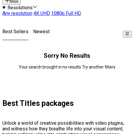
More
Resolutions
Any resolution
4K UHD
1080p Full HD
Best Sellers
Newest
Sorry No Results
Your search brought in no results Try another filters
Best Titles packages
Unlock a world of creative possibilities with video plugins,
and witness how they breathe life into your visual content,