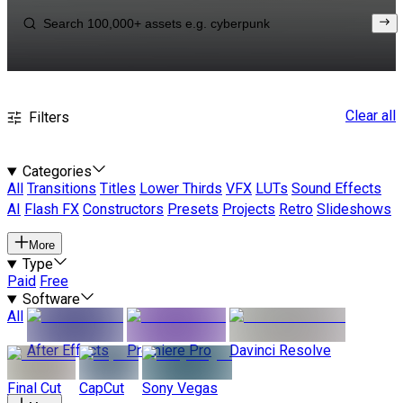
Clear all
Filters
Categories
All
Transitions
Titles
Lower Thirds
VFX
LUTs
Sound Effects
AI
Flash FX
Constructors
Presets
Projects
Retro
Slideshows
More
Type
Paid
Free
Software
All
After Effects
Premiere Pro
Davinci Resolve
Final Cut
CapCut
Sony Vegas