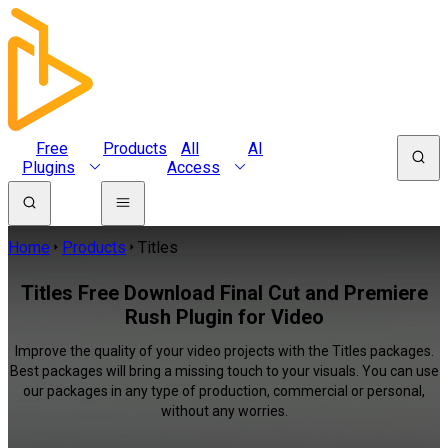
Free
Products
All
AI
Plugins
Access
Home
Products
Titles
Titles Free Download Final Cut and Premiere
Rush Plugin for Video
Improve the quality of your video projects with the Titles packages.
Best packages will bring a missing touch to your visuals. You can use
our packages in any type of production, commercial or personal,
without any worries.