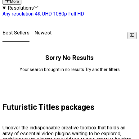
More
Resolutions
Any resolution
4K UHD
1080p Full HD
Best Sellers
Newest
Sorry No Results
Your search brought in no results Try another filters
Futuristic Titles packages
Uncover the indispensable creative toolbox that holds an
array of essential video plugins waiting to be explored,