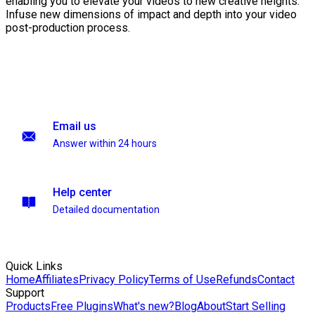
enabling you to elevate your videos to new creative heights.
Infuse new dimensions of impact and depth into your video
post-production process.
Email us
Answer within 24 hours
Help center
Detailed documentation
Quick Links
Home
Affiliates
Privacy Policy
Terms of Use
Refunds
Contact
Support
Products
Free Plugins
What's new?
Blog
About
Start Selling