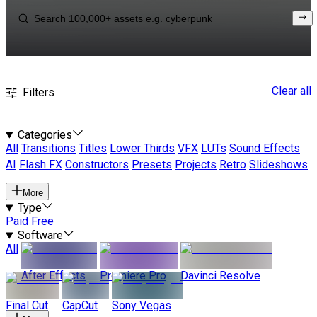
Clear all
Filters
Categories
All
Transitions
Titles
Lower Thirds
VFX
LUTs
Sound Effects
AI
Flash FX
Constructors
Presets
Projects
Retro
Slideshows
More
Type
Paid
Free
Software
All
After Effects
Premiere Pro
Davinci Resolve
Final Cut
CapCut
Sony Vegas