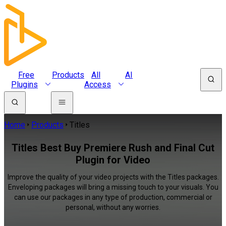
Free
Products
All
AI
Plugins
Access
Home
Products
Titles
Titles Best Buy Premiere Rush and Final Cut
Plugin for Video
Improve the quality of your video projects with the Titles packages.
Enveloping packages will bring a missing touch to your visuals. You
can use our packages in any type of production, commercial or
personal, without any worries.