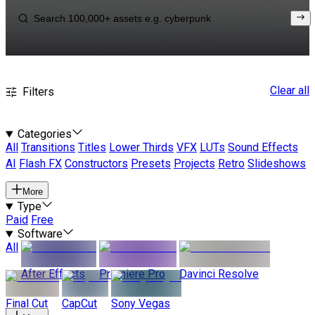
Clear all
Filters
Categories
All
Transitions
Titles
Lower Thirds
VFX
LUTs
Sound Effects
AI
Flash FX
Constructors
Presets
Projects
Retro
Slideshows
More
Type
Paid
Free
Software
All
After Effects
Premiere Pro
Davinci Resolve
Final Cut
CapCut
Sony Vegas