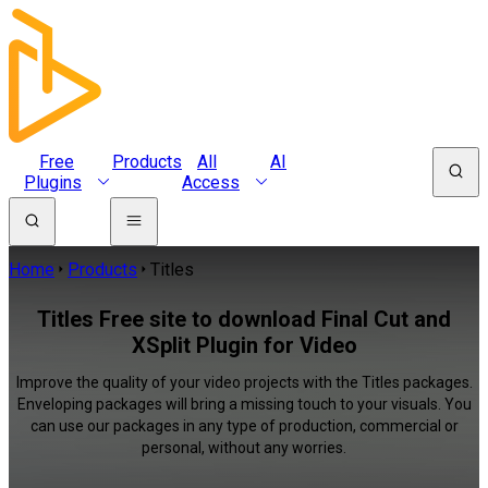
Free
Products
All
AI
Plugins
Access
Home
Products
Titles
Titles Free site to download Final Cut and
XSplit Plugin for Video
Improve the quality of your video projects with the Titles packages.
Enveloping packages will bring a missing touch to your visuals. You
can use our packages in any type of production, commercial or
personal, without any worries.