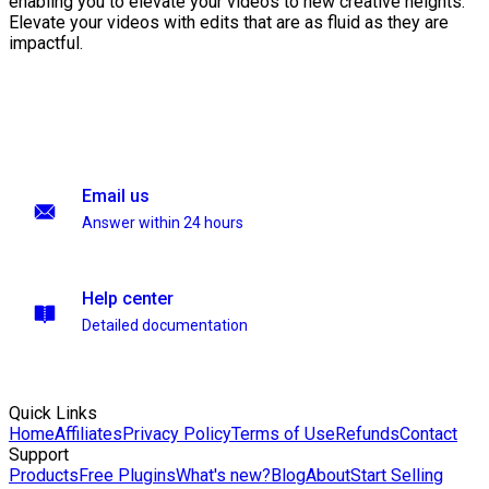
enabling you to elevate your videos to new creative heights.
Elevate your videos with edits that are as fluid as they are
impactful.
Email us
Answer within 24 hours
Help center
Detailed documentation
Quick Links
Home
Affiliates
Privacy Policy
Terms of Use
Refunds
Contact
Support
Products
Free Plugins
What's new?
Blog
About
Start Selling