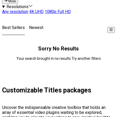
More
Resolutions
Any resolution
4K UHD
1080p Full HD
Best Sellers
Newest
Sorry No Results
Your search brought in no results Try another filters
Customizable Titles packages
Uncover the indispensable creative toolbox that holds an
array of essential video plugins waiting to be explored,