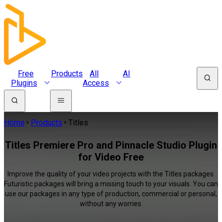
Free
Products
All
AI
Plugins
Access
Home
Products
Titles
Titles Premiere Pro and Pinnacle Studio Plugin
for Video Free
Improve the quality of your video projects with the Titles packages.
Futuristic packages will bring a missing touch to your visuals. You can
use our packages in any type of production, commercial or personal,
without any worries.