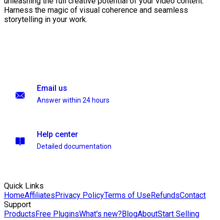
unleashing the full creative potential of your video content.
Harness the magic of visual coherence and seamless
storytelling in your work.
Email us
Answer within 24 hours
Help center
Detailed documentation
Quick Links
Home
Affiliates
Privacy Policy
Terms of Use
Refunds
Contact
Support
Products
Free Plugins
What's new?
Blog
About
Start Selling