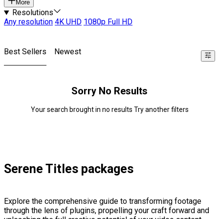
More
Resolutions
Any resolution
4K UHD
1080p Full HD
Best Sellers
Newest
Sorry No Results
Your search brought in no results Try another filters
Serene Titles packages
Explore the comprehensive guide to transforming footage
through the lens of plugins, propelling your craft forward and