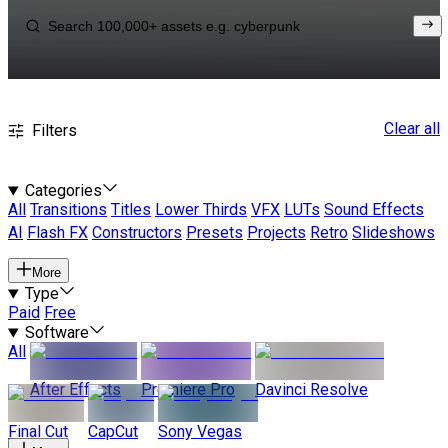
Clear all
Filters
Categories
All
Transitions
Titles
Lower Thirds
VFX
LUTs
Sound Effects
AI
Flash FX
Constructors
Presets
Projects
Retro
Slideshows
More
Type
Paid
Free
Software
All
After Effects
Premiere Pro
Davinci Resolve
Final Cut
CapCut
Sony Vegas