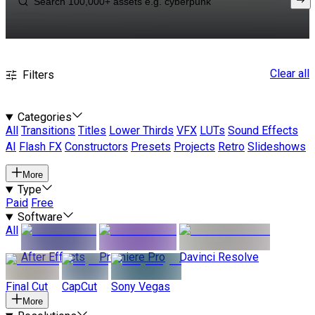
Clear all
Filters
Categories
All
Transitions
Titles
Lower Thirds
VFX
LUTs
Sound Effects
AI
Flash FX
Constructors
Presets
Projects
Retro
Slideshows
More
Type
Paid
Free
Software
All
After Effects
Premiere Pro
Davinci Resolve
Final Cut
CapCut
Sony Vegas
More