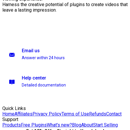
Harness the creative potential of plugins to create videos that
leave a lasting impression.
Email us
Answer within 24 hours
Help center
Detailed documentation
Quick Links
Home
Affiliates
Privacy Policy
Terms of Use
Refunds
Contact
Support
Products
Free Plugins
What's new?
Blog
About
Start Selling