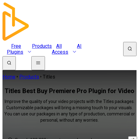
Free
Products
All
AI
Plugins
Access
Home
Products
Titles
Titles Best Buy Premiere Pro Plugin for Video
Improve the quality of your video projects with the Titles packages.
Customizable packages will bring a missing touch to your visuals.
You can use our packages in any type of production, commercial or
personal, without any worries.