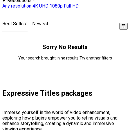
Resolutions
Any resolution
4K UHD
1080p Full HD
Best Sellers
Newest
Sorry No Results
Your search brought in no results Try another filters
Expressive Titles packages
Immerse yourself in the world of video enhancement,
exploring how plugins empower you to refine visuals and
enhance storytelling, creating a dynamic and immersive
viewing experience.