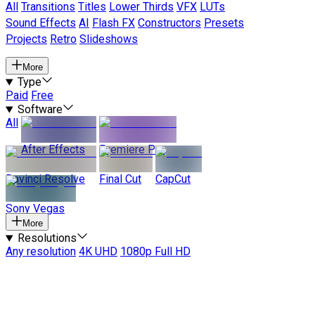
All
Transitions
Titles
Lower Thirds
VFX
LUTs
Sound Effects
AI
Flash FX
Constructors
Presets
Projects
Retro
Slideshows
More
Type
Paid
Free
Software
All
After Effects
Premiere Pro
Davinci Resolve
Final Cut
CapCut
Sony Vegas
More
Resolutions
Any resolution
4K UHD
1080p Full HD