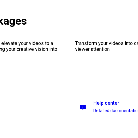
ckages
 elevate your videos to a
Transform your videos into ca
ng your creative vision into
viewer attention.
Help center
Detailed documentati