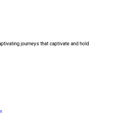
ptivating journeys that captivate and hold
on