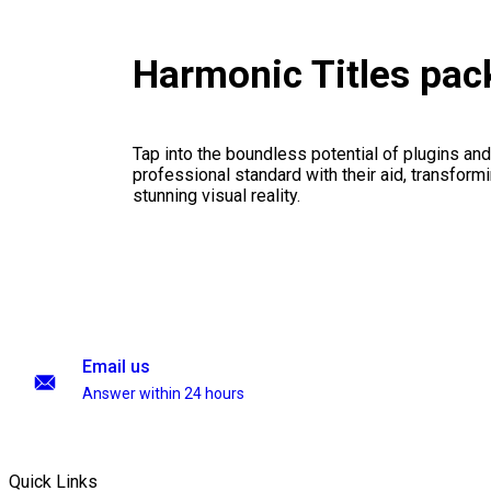
Harmonic Titles pa
Tap into the boundless potential of plugins and
professional standard with their aid, transformi
stunning visual reality.
Email us
Answer within 24 hours
Quick Links