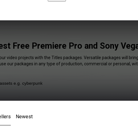
Best Free Premiere Pro and Sony Vega
our video projects with the Titles packages. Versatile packages will brin
 use our packages in any type of production, commercial or personal, wit
llers
Newest