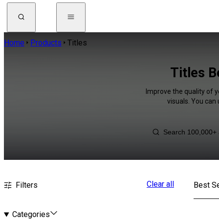
Home
Products
Titles
Titles 
Improve the quality of y
visuals. You can
Clear all
Filters
Best Se
Categories