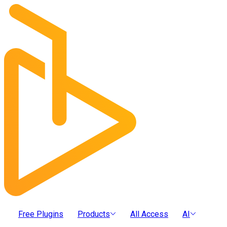
Free Plugins
Products
All Access
AI