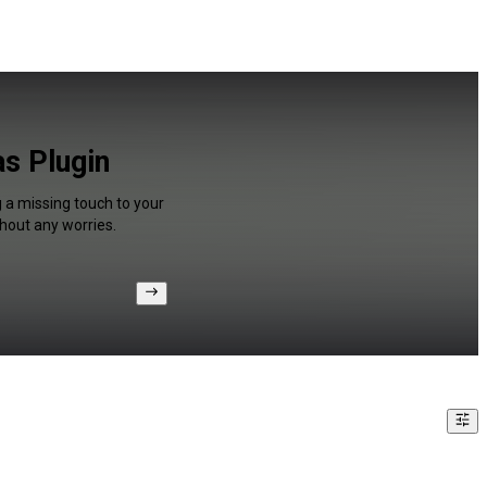
s Plugin
g a missing touch to your
hout any worries.