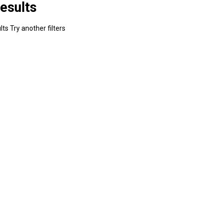
esults
ts Try another filters