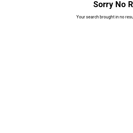
Sorry No R
Your search brought in no resul