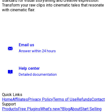
standard for visual storytelling and creative expression.
Transform your raw clips into cinematic tales that resonate
with cinematic flair.
Email us
Answer within 24 hours
Help center
Detailed documentation
Quick Links
Home
Affiliates
Privacy Policy
Terms of Use
Refunds
Contact
Support
Products
Free Plugins
What's new?
Blog
About
Start Selling