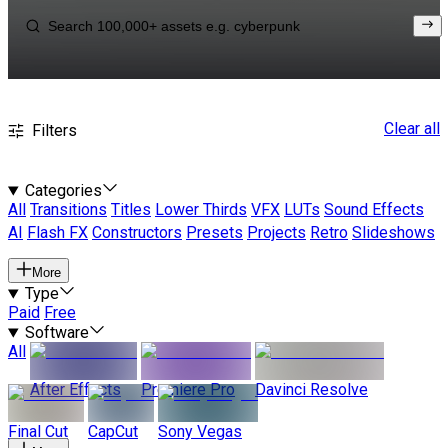
Clear all
Filters
Categories
All
Transitions
Titles
Lower Thirds
VFX
LUTs
Sound Effects
AI
Flash FX
Constructors
Presets
Projects
Retro
Slideshows
More
Type
Paid
Free
Software
All
After Effects
Premiere Pro
Davinci Resolve
Final Cut
CapCut
Sony Vegas