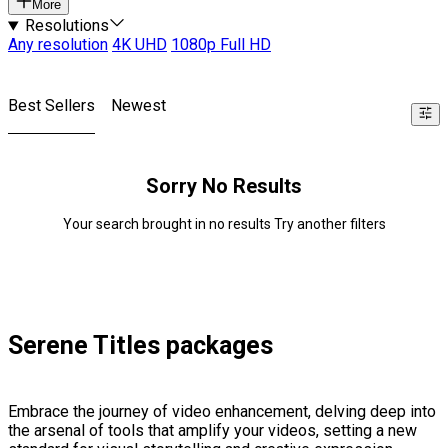
More
Resolutions
Any resolution
4K UHD
1080p Full HD
Best Sellers
Newest
Sorry No Results
Your search brought in no results Try another filters
Serene Titles packages
Embrace the journey of video enhancement, delving deep into
the arsenal of tools that amplify your videos, setting a new