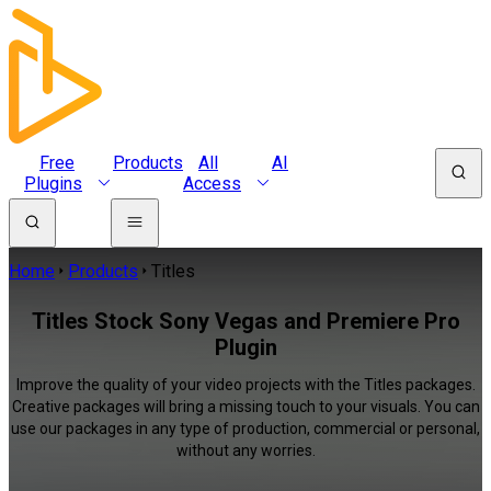
Free
Products
All
AI
Plugins
Access
Home
Products
Titles
Titles Stock Sony Vegas and Premiere Pro
Plugin
Improve the quality of your video projects with the Titles packages.
Creative packages will bring a missing touch to your visuals. You can
use our packages in any type of production, commercial or personal,
without any worries.