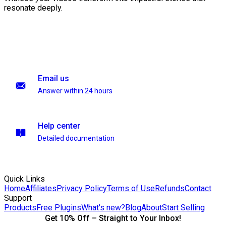
resonate deeply.
Email us
Answer within 24 hours
Help center
Detailed documentation
Quick Links
Home
Affiliates
Privacy Policy
Terms of Use
Refunds
Contact
Support
Products
Free Plugins
What's new?
Blog
About
Start Selling
Get 10% Off – Straight to Your Inbox!