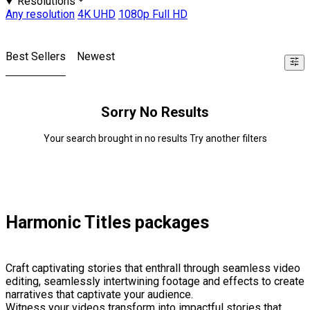
Resolutions
Any resolution
4K UHD
1080p Full HD
Best Sellers
Newest
Sorry No Results
Your search brought in no results Try another filters
Harmonic Titles packages
Craft captivating stories that enthrall through seamless video
editing, seamlessly intertwining footage and effects to create
narratives that captivate your audience.
Witness your videos transform into impactful stories that