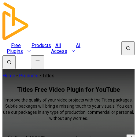
Free
Products
All
AI
Plugins
Access
Home
Products
Titles
Titles Free Video Plugin for YouTube
Improve the quality of your video projects with the Titles packages.
Subtle packages will bring a missing touch to your visuals. You can
use our packages in any type of production, commercial or personal,
without any worries.