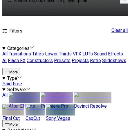
Clear all
Filters
Categories
All
Transitions
Titles
Lower Thirds
VFX
LUTs
Sound Effects
AI
Flash FX
Constructors
Presets
Projects
Retro
Slideshows
More
Type
Paid
Free
Software
All
After Effects
Premiere Pro
Davinci Resolve
Final Cut
CapCut
Sony Vegas
More