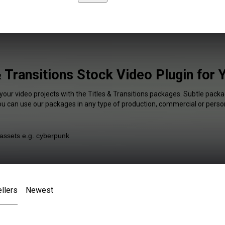
& Transitions Stock Video Plugin for
your video projects with the Titles & Transitions packages. Subtle packa
You can use our packages in any type of production, commercial or person
llers
Newest