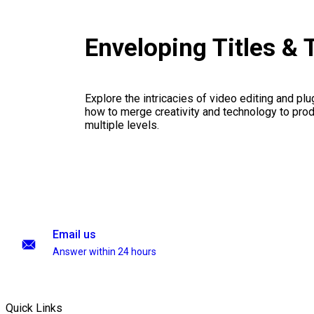
Enveloping Titles & 
Explore the intricacies of video editing and plu
how to merge creativity and technology to pro
multiple levels.
Email us
Answer within 24 hours
Quick Links