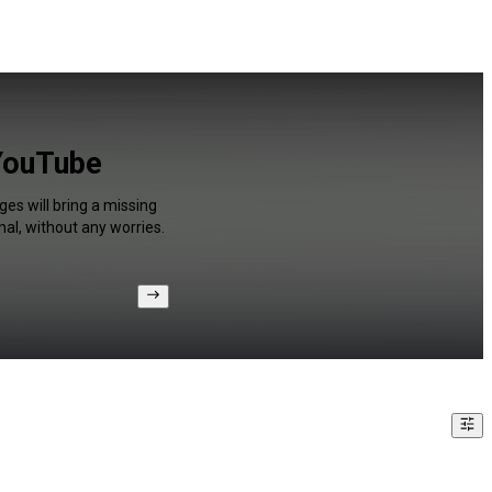
 YouTube
ges will bring a missing
al, without any worries.