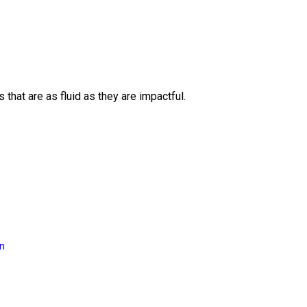
 that are as fluid as they are impactful.
on