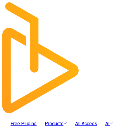
Free Plugins
Products
All Access
AI