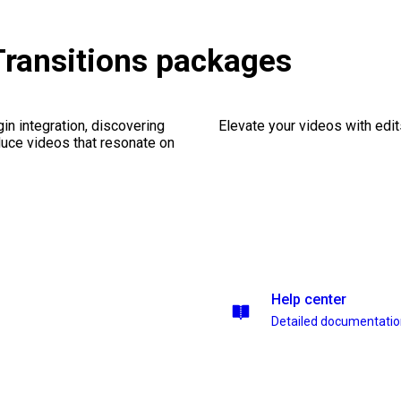
Transitions packages
gin integration, discovering
Elevate your videos with edits
duce videos that resonate on
Help center
Detailed documentati