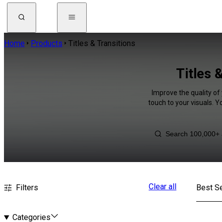
Home
Products
Titles & Transitions
Titles 
Improve the quality of 
touch to your visuals. 
Clear all
Filters
Best Se
Categories