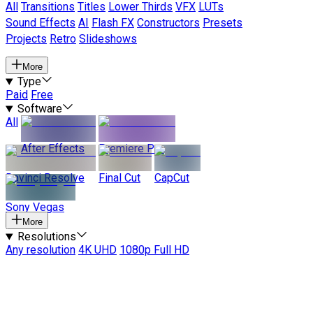
All
Transitions
Titles
Lower Thirds
VFX
LUTs
Sound Effects
AI
Flash FX
Constructors
Presets
Projects
Retro
Slideshows
More
Type
Paid
Free
Software
All
After Effects
Premiere Pro
Davinci Resolve
Final Cut
CapCut
Sony Vegas
More
Resolutions
Any resolution
4K UHD
1080p Full HD