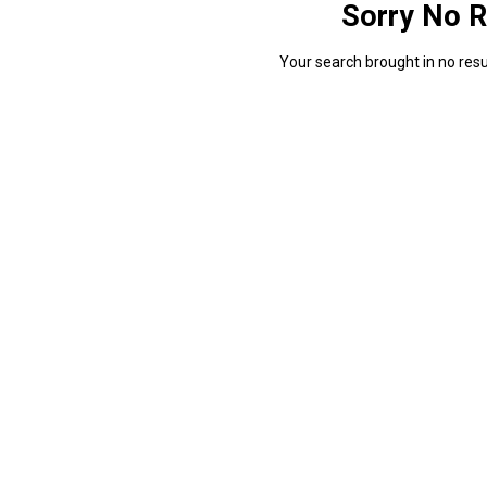
Sorry No R
Your search brought in no resul