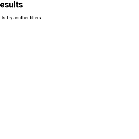
esults
ts Try another filters