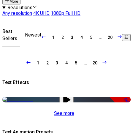
More
Resolutions
Any resolution
4K UHD
1080p Full HD
Best
Newest
1
2
3
4
5
...
20
Sellers
1
2
3
4
5
...
20
Text Effects
-50%
See more
Text Animation Presets