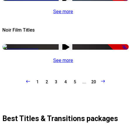
See more
Noir Film Titles
-50%
See more
1
2
3
4
5
...
20
Best Titles & Transitions packages