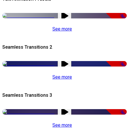
-50%
See more
Seamless Transitions 2
-50%
See more
Seamless Transitions 3
-50%
See more