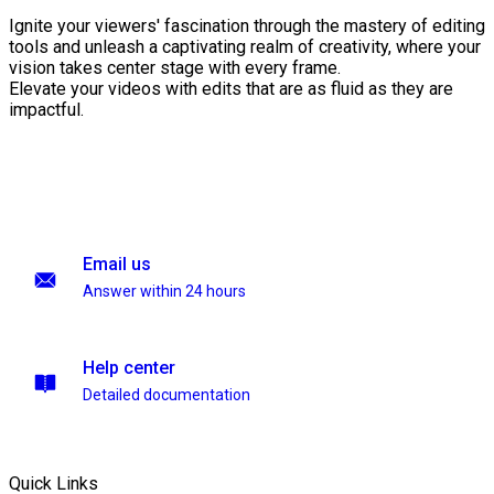
Ignite your viewers' fascination through the mastery of editing
tools and unleash a captivating realm of creativity, where your
vision takes center stage with every frame.
Elevate your videos with edits that are as fluid as they are
impactful.
Email us
Answer within 24 hours
Help center
Detailed documentation
Quick Links