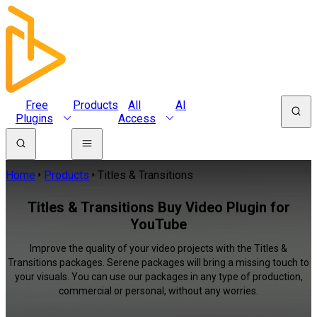
Free
Products
All
AI
Plugins
Access
Home
Products
Titles & Transitions
Titles & Transitions Buy Video Plugin for
YouTube
Improve the quality of your video projects with the Titles &
Transitions packages. Serene packages will bring a missing touch to
your visuals. You can use our packages in any type of production,
commercial or personal, without any worries.