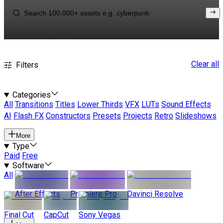
Clear all
Filters
Categories
All
Transitions
Titles
Lower Thirds
VFX
LUTs
Sound Effects
AI
Flash FX
Constructors
Presets
Projects
Retro
Slideshows
More
Type
Paid
Free
Software
All
After Effects
Premiere Pro
Davinci Resolve
Final Cut
CapCut
Sony Vegas