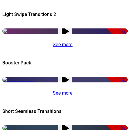
Light Swipe Transitions 2
-50%
See more
Booster Pack
-50%
See more
Short Seamless Transitions
-50%