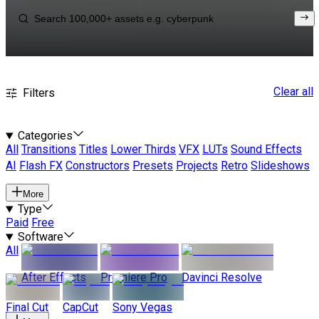
Clear all
Filters
Categories
All
Transitions
Titles
Lower Thirds
VFX
LUTs
Sound Effects
AI
Flash FX
Constructors
Presets
Projects
Retro
Slideshows
More
Type
Paid
Free
Software
All
After Effects
Premiere Pro
Davinci Resolve
Final Cut
CapCut
Sony Vegas