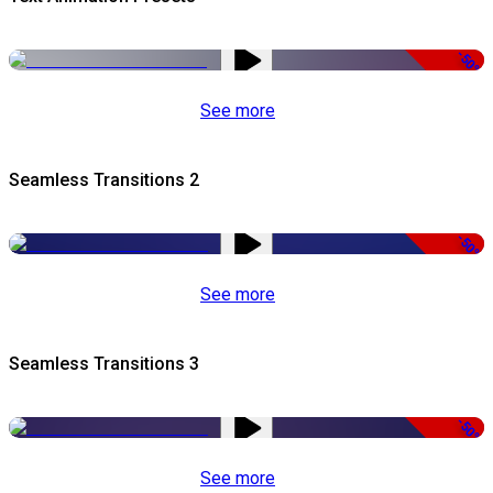
-50%
See more
Seamless Transitions 2
-50%
See more
Seamless Transitions 3
-50%
See more