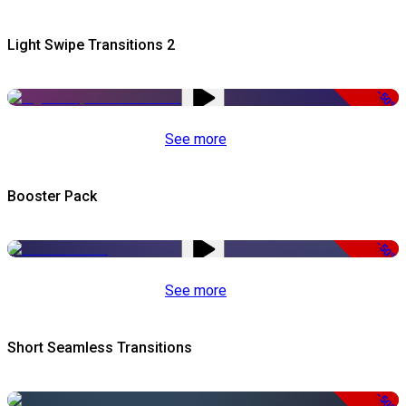
Light Swipe Transitions 2
-50%
See more
Booster Pack
-50%
See more
Short Seamless Transitions
-50%