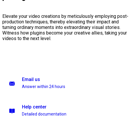
Elevate your video creations by meticulously employing post-
production techniques, thereby elevating their impact and
turning ordinary moments into extraordinary visual stories.
Witness how plugins become your creative allies, taking your
videos to the next level.
Email us
Answer within 24 hours
Help center
Detailed documentation