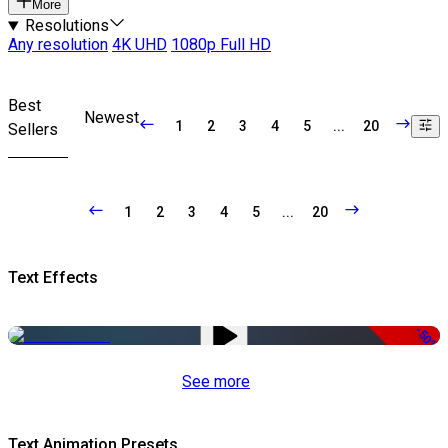
More
Resolutions
Any resolution
4K UHD
1080p Full HD
Best
Newest
1
2
3
4
5
...
20
Sellers
1
2
3
4
5
...
20
Text Effects
-50%
See more
Text Animation Presets