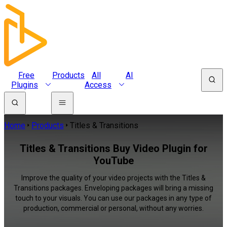
Free
Products
All
AI
Plugins
Access
Home
Products
Titles & Transitions
Titles & Transitions Buy Video Plugin for
YouTube
Improve the quality of your video projects with the Titles &
Transitions packages. Enveloping packages will bring a missing
touch to your visuals. You can use our packages in any type of
production, commercial or personal, without any worries.