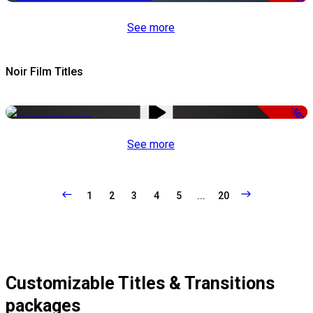
See more
Noir Film Titles
-50%
See more
1
2
3
4
5
...
20
Customizable Titles & Transitions
packages