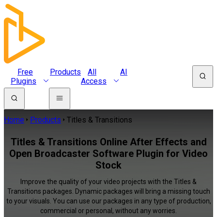
Free
Products
All
AI
Plugins
Access
Home
Products
Titles & Transitions
Titles & Transitions Online After Effects and
Open Broadcaster Software Plugin for Video
Stock
Improve the quality of your video projects with the Titles &
Transitions packages. Dynamic packages will bring a missing touch
to your visuals. You can use our packages in any type of production,
commercial or personal, without any worries.