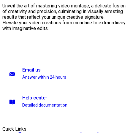
Unveil the art of mastering video montage, a delicate fusion
of creativity and precision, culminating in visually arresting
results that reflect your unique creative signature.
Elevate your video creations from mundane to extraordinary
with imaginative edits.
Email us
Answer within 24 hours
Help center
Detailed documentation
Quick Links