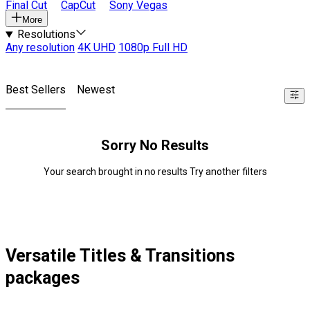
Final Cut
CapCut
Sony Vegas
More
Resolutions
Any resolution
4K UHD
1080p Full HD
Best Sellers
Newest
Sorry No Results
Your search brought in no results Try another filters
Versatile Titles & Transitions
packages