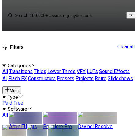
Clear all
Filters
Categories
All
Transitions
Titles
Lower Thirds
VFX
LUTs
Sound Effects
AI
Flash FX
Constructors
Presets
Projects
Retro
Slideshows
More
Type
Paid
Free
Software
All
After Effects
Premiere Pro
Davinci Resolve