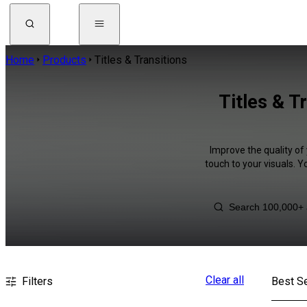
Home
Products
Titles & Transitions
Titles & T
Improve the quality of 
touch to your visuals. 
Clear all
Filters
Best Se