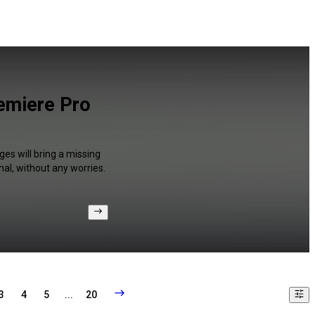
remiere Pro
ges will bring a missing
al, without any worries.
3
4
5
...
20