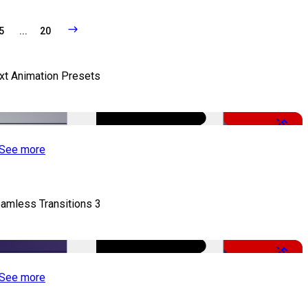
5
...
20
xt Animation Presets
-50%
See more
amless Transitions 3
-50%
See more