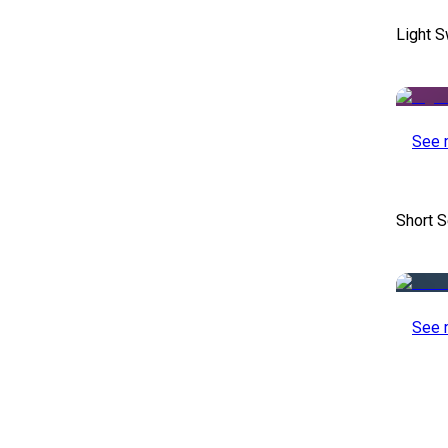
Light S
See 
Short S
See 