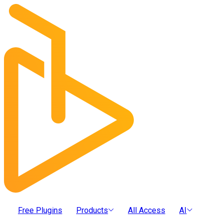
Free Plugins
Products
All Access
AI