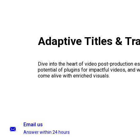
Adaptive Titles & Tr
Dive into the heart of video post-production es
potential of plugins for impactful videos, and 
come alive with enriched visuals.
Email us
Answer within 24 hours