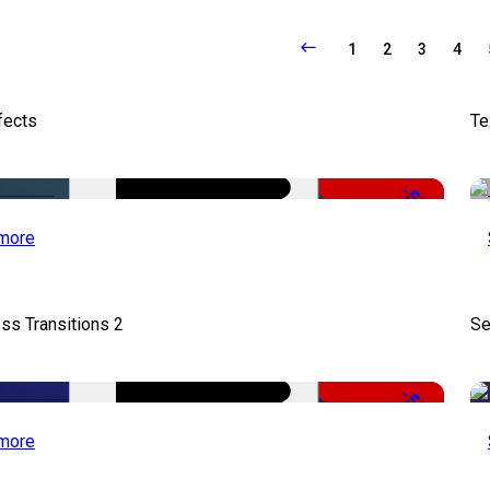
1
2
3
4
fects
Te
-50%
more
ss Transitions 2
Se
-50%
more