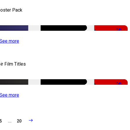
oster Pack
-50%
See more
ir Film Titles
-50%
See more
5
...
20