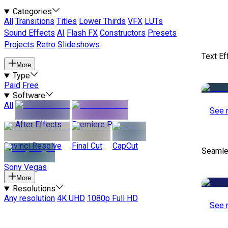
Categories
All
Transitions
Titles
Lower Thirds
VFX
LUTs
Sound Effects
AI
Flash FX
Constructors
Presets
Projects
Retro
Slideshows
Text Ef
More
Type
Paid
Free
Software
All
See 
After Effects
Premiere Pro
Davinci Resolve
Final Cut
CapCut
Seamle
Sony Vegas
More
Resolutions
Any resolution
4K UHD
1080p Full HD
See 