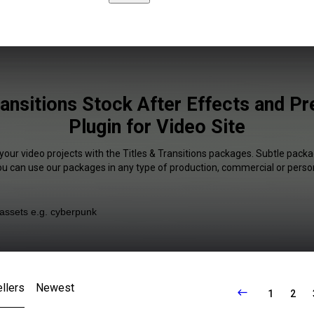
ransitions Stock After Effects and P
Plugin for Video Site
your video projects with the Titles & Transitions packages. Subtle packa
You can use our packages in any type of production, commercial or person
llers
Newest
1
2