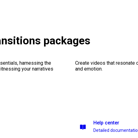
ansitions packages
sentials, harnessing the
Create videos that resonate 
witnessing your narratives
and emotion.
Help center
Detailed documentati