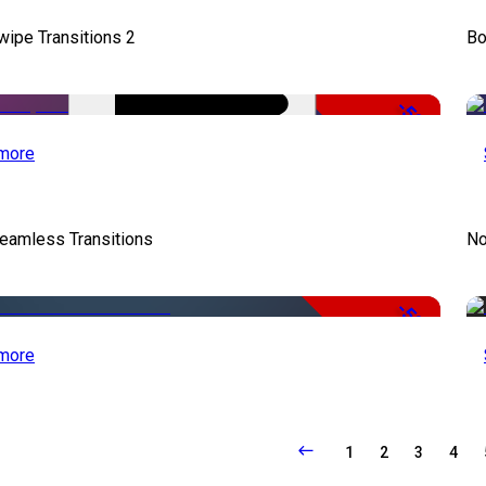
wipe Transitions 2
Bo
-50%
more
eamless Transitions
No
-50%
more
1
2
3
4