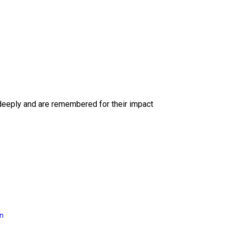
deeply and are remembered for their impact
on