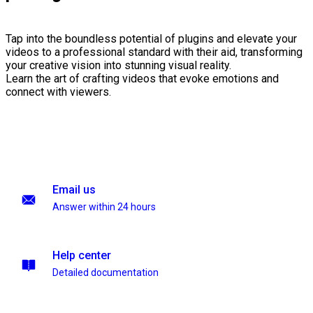
Tap into the boundless potential of plugins and elevate your
videos to a professional standard with their aid, transforming
your creative vision into stunning visual reality.
Learn the art of crafting videos that evoke emotions and
connect with viewers.
Email us
Answer within 24 hours
Help center
Detailed documentation