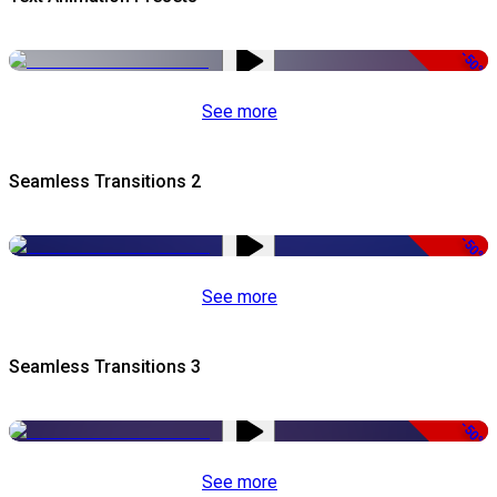
-50%
See more
Seamless Transitions 2
-50%
See more
Seamless Transitions 3
-50%
See more