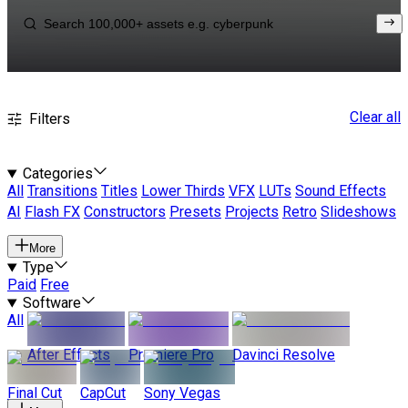
Clear all
Filters
Categories
All
Transitions
Titles
Lower Thirds
VFX
LUTs
Sound Effects
AI
Flash FX
Constructors
Presets
Projects
Retro
Slideshows
More
Type
Paid
Free
Software
All
After Effects
Premiere Pro
Davinci Resolve
Final Cut
CapCut
Sony Vegas