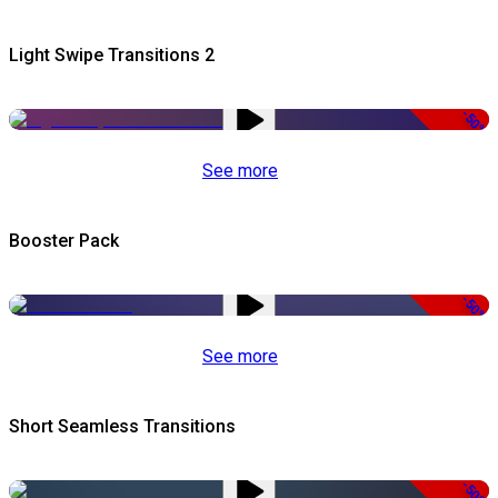
Light Swipe Transitions 2
-50%
See more
Booster Pack
-50%
See more
Short Seamless Transitions
-50%