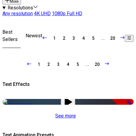
More
Resolutions
Any resolution
4K UHD
1080p Full HD
Best
Newest
1
2
3
4
5
...
20
Sellers
1
2
3
4
5
...
20
Text Effects
-50%
See more
Text Animation Presets