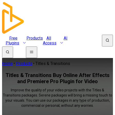
Free
Products
All
AI
Plugins
Access
Home
Products
Titles & Transitions
Titles & Transitions Buy Online After Effects
and Premiere Pro Plugin for Video
Improve the quality of your video projects with the Titles &
Transitions packages. Serene packages will bring a missing touch to
your visuals. You can use our packages in any type of production,
commercial or personal, without any worries.