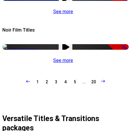
See more
Noir Film Titles
-50%
See more
1
2
3
4
5
...
20
Versatile Titles & Transitions
packages