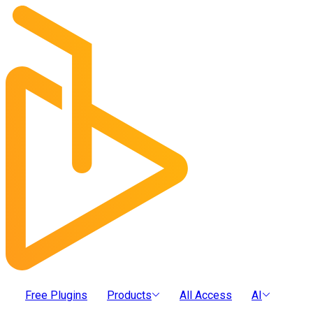
Free Plugins
Products
All Access
AI