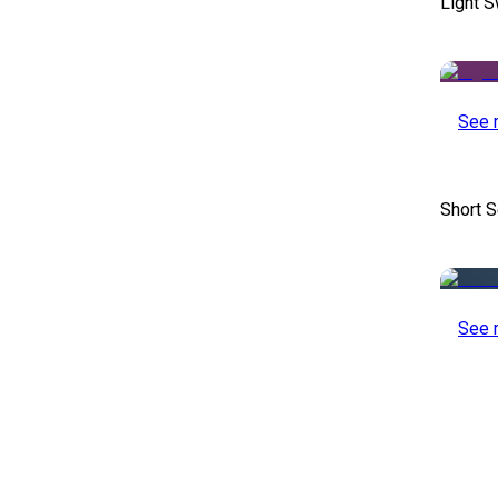
Light S
See 
Short S
See 