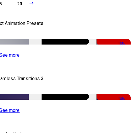
5
...
20
xt Animation Presets
-50%
See more
amless Transitions 3
-50%
See more