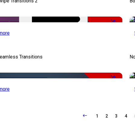
wipe Transitions 2
Bo
-50%
more
eamless Transitions
No
-50%
more
1
2
3
4