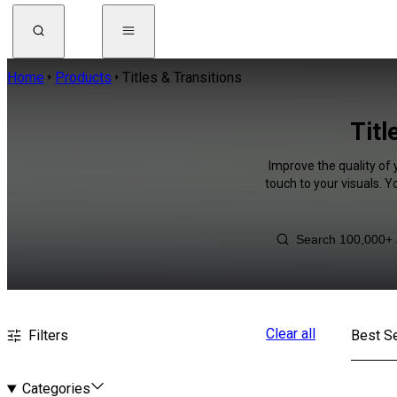
Home
Products
Titles & Transitions
Titl
Improve the quality of 
touch to your visuals. 
Clear all
Filters
Best Se
Categories