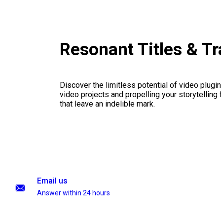
Resonant Titles & T
Discover the limitless potential of video plugins
video projects and propelling your storytelling 
that leave an indelible mark.
Email us
Answer within 24 hours