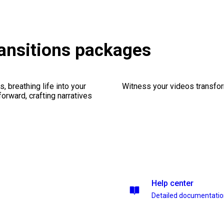
ransitions packages
, breathing life into your
Witness your videos transform
forward, crafting narratives
Help center
Detailed documentati