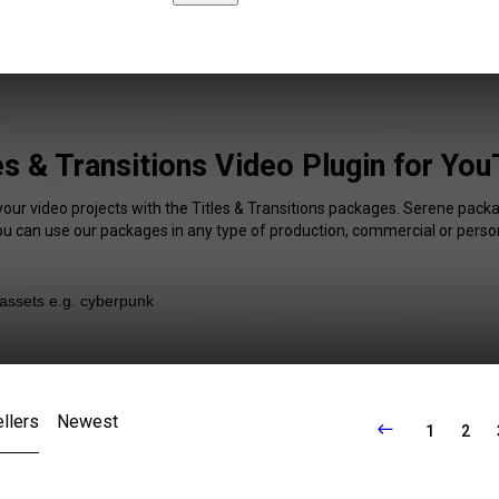
es & Transitions Video Plugin for Yo
your video projects with the Titles & Transitions packages. Serene packa
You can use our packages in any type of production, commercial or person
llers
Newest
1
2