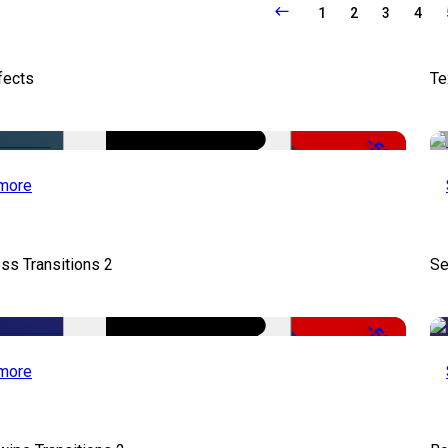
1
2
3
4
fects
Te
-50%
more
ss Transitions 2
Se
-50%
more