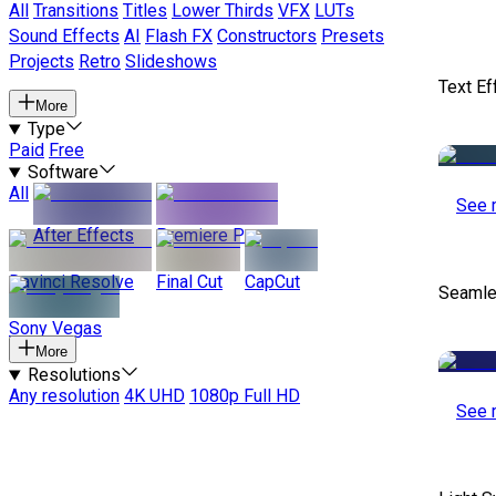
All
Transitions
Titles
Lower Thirds
VFX
LUTs
Sound Effects
AI
Flash FX
Constructors
Presets
Projects
Retro
Slideshows
Text Ef
More
Type
Paid
Free
Software
All
See 
After Effects
Premiere Pro
Davinci Resolve
Final Cut
CapCut
Seamle
Sony Vegas
More
Resolutions
Any resolution
4K UHD
1080p Full HD
See 