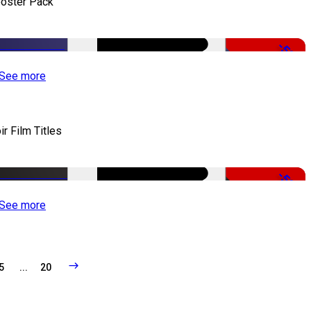
oster Pack
-50%
See more
ir Film Titles
-50%
See more
5
...
20