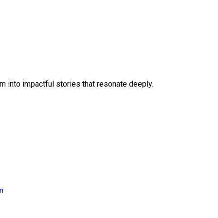
 into impactful stories that resonate deeply.
on