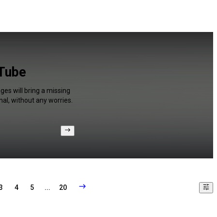
uTube
ges will bring a missing
al, without any worries.
3
4
5
...
20