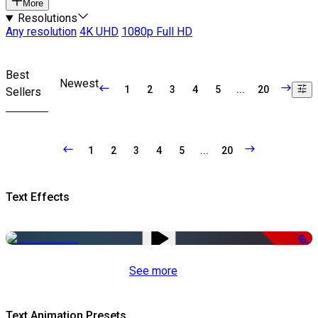
More
Resolutions
Any resolution
4K UHD
1080p Full HD
Best
Newest
1
2
3
4
5
...
20
Sellers
1
2
3
4
5
...
20
Text Effects
-50%
See more
Text Animation Presets