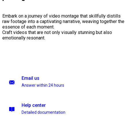
Embark on a journey of video montage that skillfully distills
raw footage into a captivating narrative, weaving together the
essence of each moment.
Craft videos that are not only visually stunning but also
emotionally resonant.
Email us
Answer within 24 hours
Help center
Detailed documentation