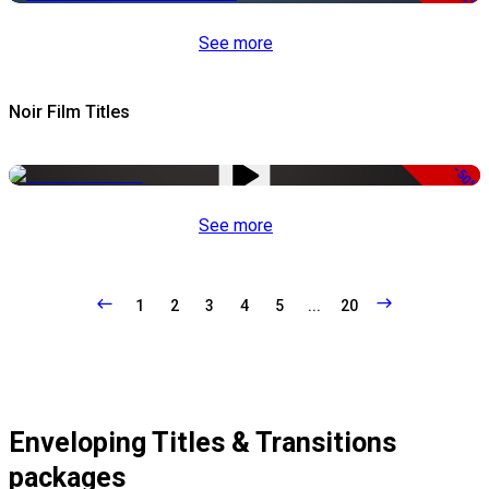
See more
Noir Film Titles
-50%
See more
1
2
3
4
5
...
20
Enveloping Titles & Transitions
packages