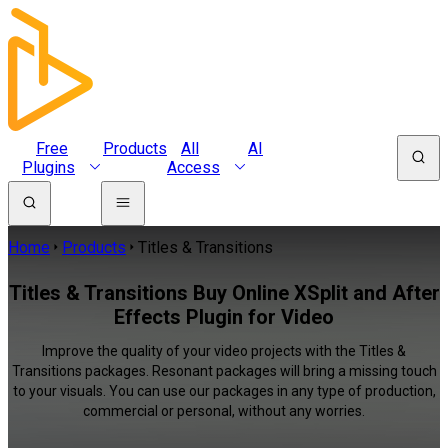
Free
Products
All
AI
Plugins
Access
Home
Products
Titles & Transitions
Titles & Transitions Buy Online XSplit and After
Effects Plugin for Video
Improve the quality of your video projects with the Titles &
Transitions packages. Resonant packages will bring a missing touch
to your visuals. You can use our packages in any type of production,
commercial or personal, without any worries.