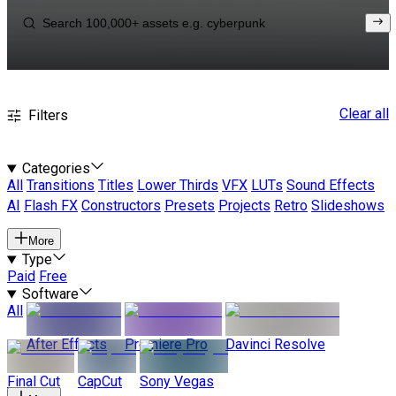
Clear all
Filters
Categories
All
Transitions
Titles
Lower Thirds
VFX
LUTs
Sound Effects
AI
Flash FX
Constructors
Presets
Projects
Retro
Slideshows
More
Type
Paid
Free
Software
All
After Effects
Premiere Pro
Davinci Resolve
Final Cut
CapCut
Sony Vegas