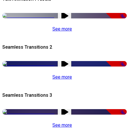
-50%
See more
Seamless Transitions 2
-50%
See more
Seamless Transitions 3
-50%
See more