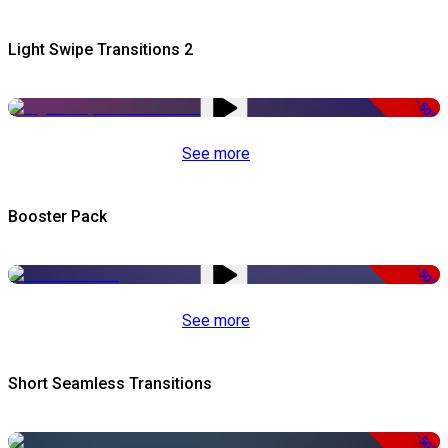
Light Swipe Transitions 2
-50%
See more
Booster Pack
-50%
See more
Short Seamless Transitions
-50%