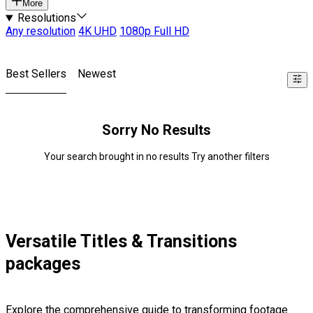
More
Resolutions
Any resolution
4K UHD
1080p Full HD
Best Sellers
Newest
Sorry No Results
Your search brought in no results Try another filters
Versatile Titles & Transitions
packages
Explore the comprehensive guide to transforming footage