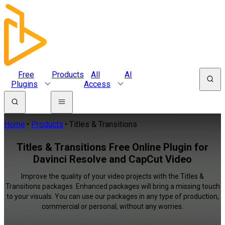
Free
Products
All
AI
Plugins
Access
Home
Products
Titles & Transitions
Titles & Transitions Free Online Plugin for
Davinci Resolve and CapCut Video
Improve the quality of your video projects with the Titles &
Transitions packages. Enhanced packages will bring a missing touch
to your visuals. You can use our packages in any type of production,
commercial or personal, without any worries.