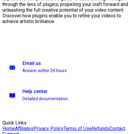
through the lens of plugins, propelling your craft forward and
unleashing the full creative potential of your video content.
Discover how plugins enable you to refine your videos to
achieve artistic brilliance.
Email us
Answer within 24 hours
Help center
Detailed documentation
Quick Links
Home
Affiliates
Privacy Policy
Terms of Use
Refunds
Contact