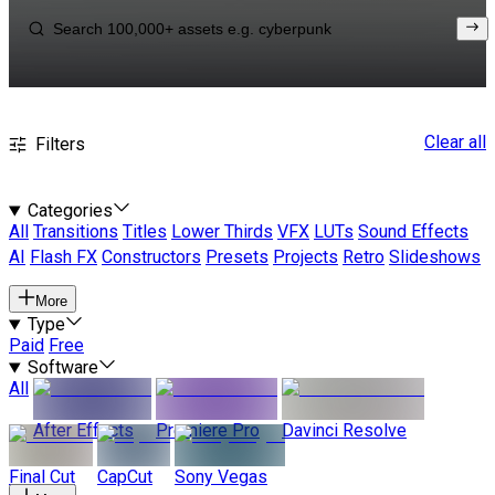
Clear all
Filters
Categories
All
Transitions
Titles
Lower Thirds
VFX
LUTs
Sound Effects
AI
Flash FX
Constructors
Presets
Projects
Retro
Slideshows
More
Type
Paid
Free
Software
All
After Effects
Premiere Pro
Davinci Resolve
Final Cut
CapCut
Sony Vegas