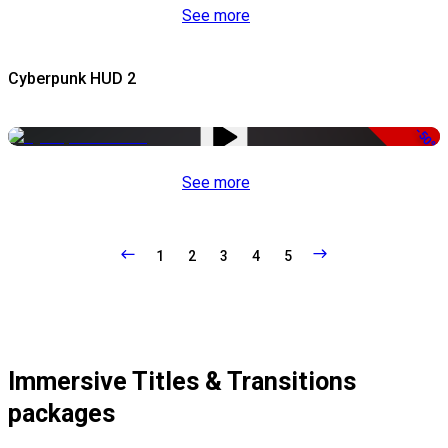
See more
Cyberpunk HUD 2
-50%
See more
1
2
3
4
5
Immersive Titles & Transitions
packages