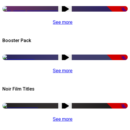
-50%
See more
Booster Pack
-50%
See more
Noir Film Titles
-50%
See more