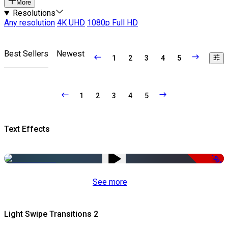
More
Resolutions
Any resolution
4K UHD
1080p Full HD
Best Sellers
Newest
1
2
3
4
5
1
2
3
4
5
Text Effects
-50%
See more
Light Swipe Transitions 2