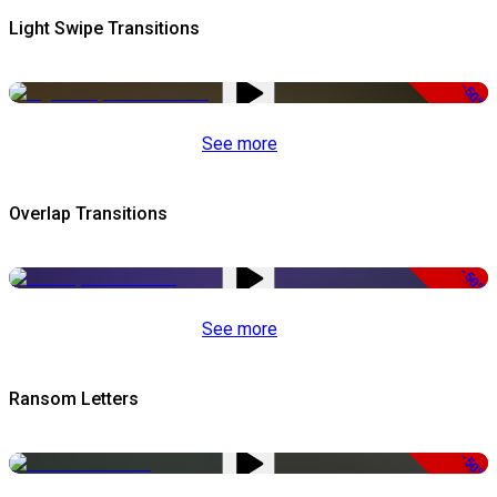
Light Swipe Transitions
-50%
See more
Overlap Transitions
-50%
See more
Ransom Letters
-50%