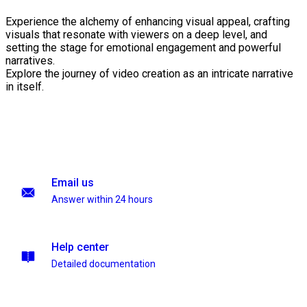
Experience the alchemy of enhancing visual appeal, crafting
visuals that resonate with viewers on a deep level, and
setting the stage for emotional engagement and powerful
narratives.
Explore the journey of video creation as an intricate narrative
in itself.
Email us
Answer within 24 hours
Help center
Detailed documentation