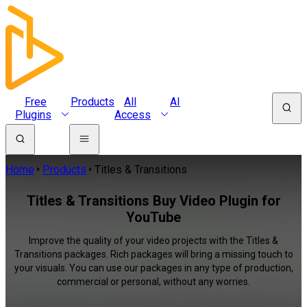
Free
Products
All
AI
Plugins
Access
Home
Products
Titles & Transitions
Titles & Transitions Buy Video Plugin for
YouTube
Improve the quality of your video projects with the Titles &
Transitions packages. Rich packages will bring a missing touch to
your visuals. You can use our packages in any type of production,
commercial or personal, without any worries.