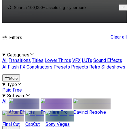
Clear all
Filters
Categories
All
Transitions
Titles
Lower Thirds
VFX
LUTs
Sound Effects
AI
Flash FX
Constructors
Presets
Projects
Retro
Slideshows
More
Type
Paid
Free
Software
All
After Effects
Premiere Pro
Davinci Resolve
Final Cut
CapCut
Sony Vegas