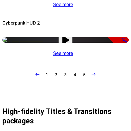
See more
Cyberpunk HUD 2
-50%
See more
1
2
3
4
5
High-fidelity Titles & Transitions
packages