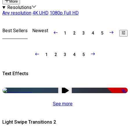
More
Resolutions
Any resolution
4K UHD
1080p Full HD
Best Sellers
Newest
1
2
3
4
5
1
2
3
4
5
Text Effects
-50%
See more
Light Swipe Transitions 2