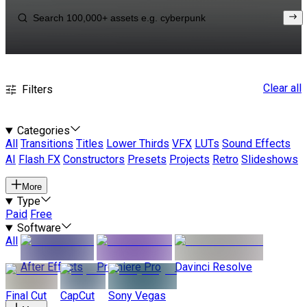
Clear all
Filters
Categories
All
Transitions
Titles
Lower Thirds
VFX
LUTs
Sound Effects
AI
Flash FX
Constructors
Presets
Projects
Retro
Slideshows
More
Type
Paid
Free
Software
All
After Effects
Premiere Pro
Davinci Resolve
Final Cut
CapCut
Sony Vegas