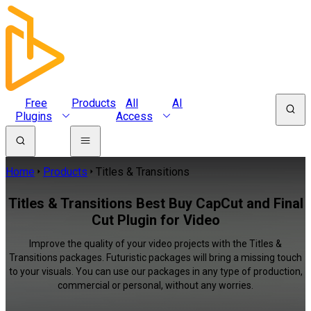
Free
Products
All
AI
Plugins
Access
Home
Products
Titles & Transitions
Titles & Transitions Best Buy CapCut and Final
Cut Plugin for Video
Improve the quality of your video projects with the Titles &
Transitions packages. Futuristic packages will bring a missing touch
to your visuals. You can use our packages in any type of production,
commercial or personal, without any worries.