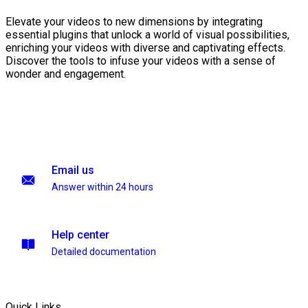
Elevate your videos to new dimensions by integrating
essential plugins that unlock a world of visual possibilities,
enriching your videos with diverse and captivating effects.
Discover the tools to infuse your videos with a sense of
wonder and engagement.
Email us
Answer within 24 hours
Help center
Detailed documentation
Quick Links