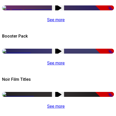
-50%
See more
Booster Pack
-50%
See more
Noir Film Titles
-50%
See more