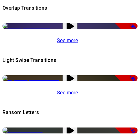
Overlap Transitions
-50%
See more
Light Swipe Transitions
-50%
See more
Ransom Letters
-50%