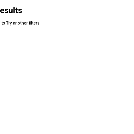
esults
ts Try another filters