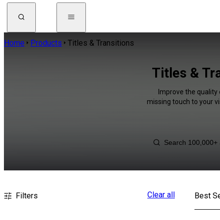
Home
Products
Titles & Transitions
Titles & T
Improve the quality 
missing touch to your v
Clear all
Filters
Best Se