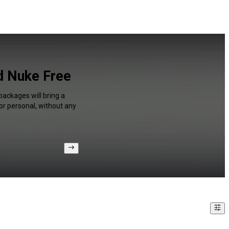
d Nuke Free
packages will bring a
or personal, without any