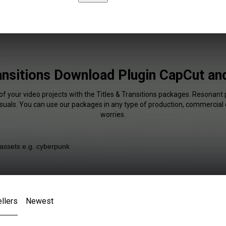
ransitions Download Plugin CapCut an
of your video projects with the Titles & Transitions packages. Resonant 
isuals. You can use our packages in any type of production, commercial 
worries.
llers
Newest