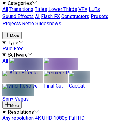
Categories
All
Transitions
Titles
Lower Thirds
VFX
LUTs
Sound Effects
AI
Flash FX
Constructors
Presets
Projects
Retro
Slideshows
More
Type
Paid
Free
Software
All
After Effects
Premiere Pro
Davinci Resolve
Final Cut
CapCut
Sony Vegas
More
Resolutions
Any resolution
4K UHD
1080p Full HD