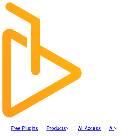
Free Plugins
Products
All Access
AI