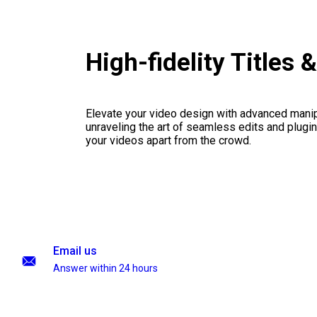
High-fidelity Titles
Elevate your video design with advanced manip
unraveling the art of seamless edits and plugi
your videos apart from the crowd.
Email us
Answer within 24 hours