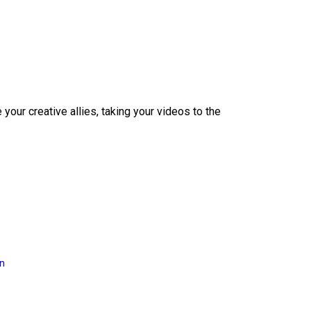
our creative allies, taking your videos to the
on