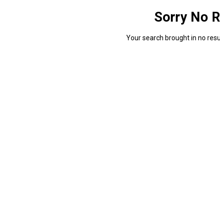
Sorry No R
Your search brought in no resul