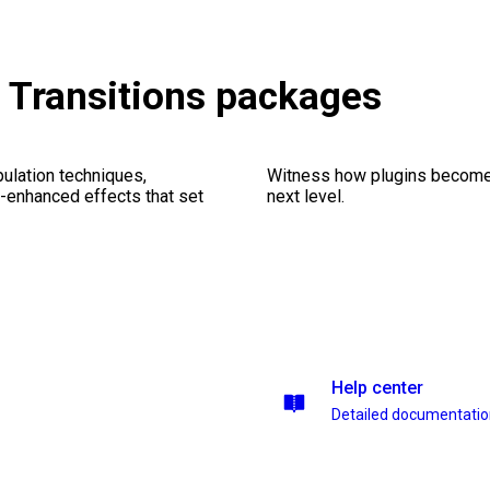
 & Transitions packages
ulation techniques,
Witness how plugins become y
n-enhanced effects that set
next level.
Help center
Detailed documentati