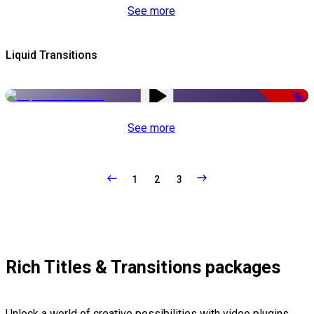
See more
Liquid Transitions
-50%
See more
1
2
3
Rich Titles & Transitions packages
Unlock a world of creative possibilities with video plugins,