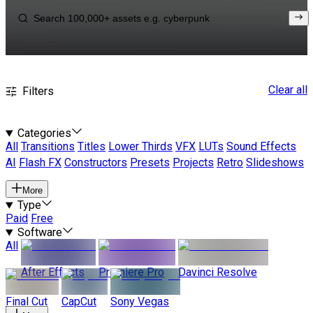
Clear all
Filters
Categories
All
Transitions
Titles
Lower Thirds
VFX
LUTs
Sound Effects
AI
Flash FX
Constructors
Presets
Projects
Retro
Slideshows
More
Type
Paid
Free
Software
All
After Effects
Premiere Pro
Davinci Resolve
Final Cut
CapCut
Sony Vegas