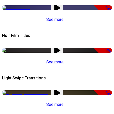
-50%
See more
Noir Film Titles
-50%
See more
Light Swipe Transitions
-50%
See more