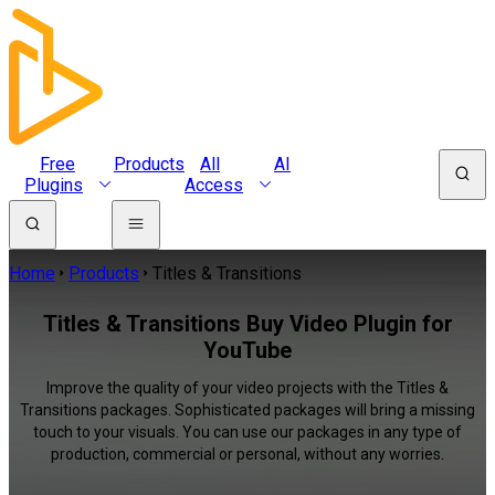
Free
Products
All
AI
Plugins
Access
Home
Products
Titles & Transitions
Titles & Transitions Buy Video Plugin for
YouTube
Improve the quality of your video projects with the Titles &
Transitions packages. Sophisticated packages will bring a missing
touch to your visuals. You can use our packages in any type of
production, commercial or personal, without any worries.