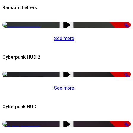
Ransom Letters
-50%
See more
Cyberpunk HUD 2
-50%
See more
Cyberpunk HUD
-50%