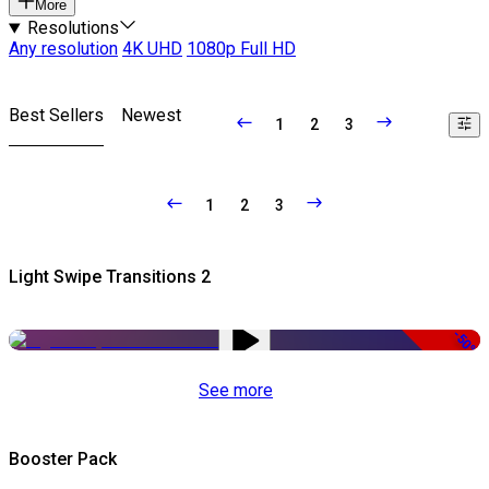
More
Resolutions
Any resolution
4K UHD
1080p Full HD
Best Sellers
Newest
1
2
3
1
2
3
Light Swipe Transitions 2
-50%
See more
Booster Pack