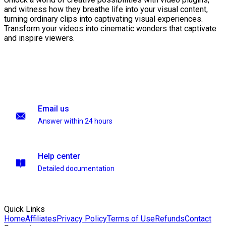
and witness how they breathe life into your visual content,
turning ordinary clips into captivating visual experiences.
Transform your videos into cinematic wonders that captivate
and inspire viewers.
Email us
Answer within 24 hours
Help center
Detailed documentation
Quick Links
Home
Affiliates
Privacy Policy
Terms of Use
Refunds
Contact