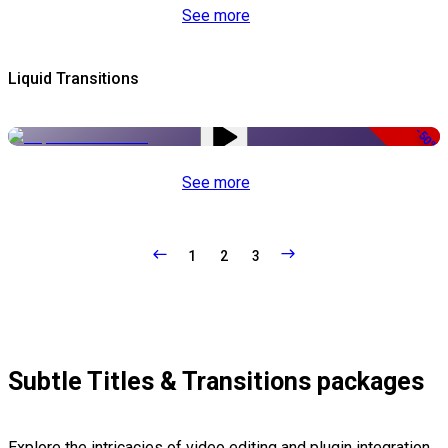
See more
Liquid Transitions
-50%
See more
1
2
3
Subtle Titles & Transitions packages
Explore the intricacies of video editing and plugin integration,