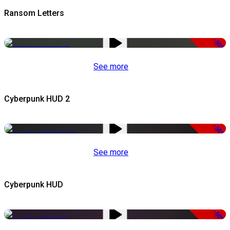
Ransom Letters
-50%
See more
Cyberpunk HUD 2
-50%
See more
Cyberpunk HUD
-50%