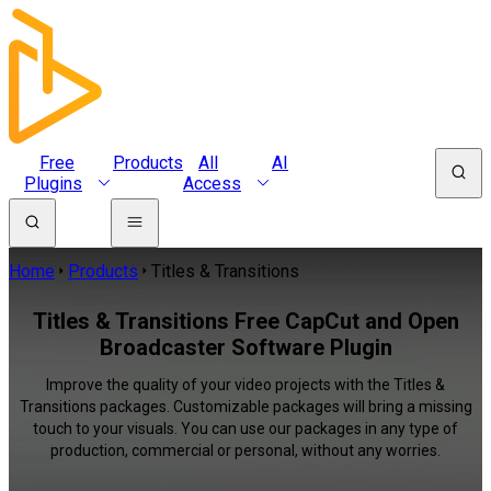
Free
Products
All
AI
Plugins
Access
Home
Products
Titles & Transitions
Titles & Transitions Free CapCut and Open
Broadcaster Software Plugin
Improve the quality of your video projects with the Titles &
Transitions packages. Customizable packages will bring a missing
touch to your visuals. You can use our packages in any type of
production, commercial or personal, without any worries.