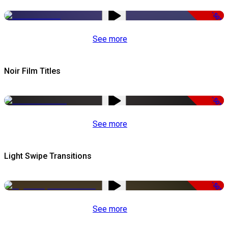
-50%
See more
Noir Film Titles
-50%
See more
Light Swipe Transitions
-50%
See more