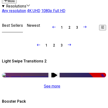
More
Resolutions
Any resolution
4K UHD
1080p Full HD
Best Sellers
Newest
1
2
3
1
2
3
Light Swipe Transitions 2
-50%
See more
Booster Pack