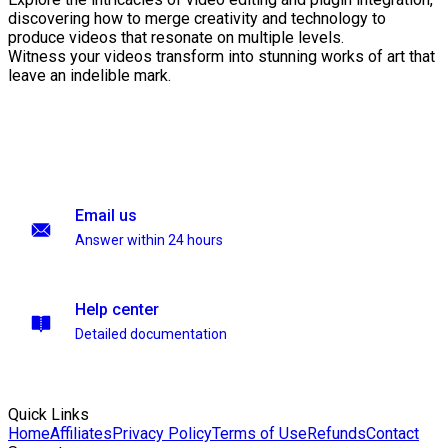
discovering how to merge creativity and technology to
produce videos that resonate on multiple levels.
Witness your videos transform into stunning works of art that
leave an indelible mark.
Email us
Answer within 24 hours
Help center
Detailed documentation
Quick Links
Home
Affiliates
Privacy Policy
Terms of Use
Refunds
Contact