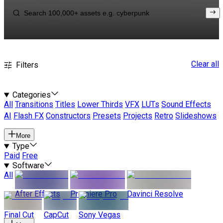
Clear all
Filters
Categories
All
Transitions
Titles
Lower Thirds
VFX
LUTs
Sound Effects
AI
Flash FX
Constructors
Presets
Projects
Retro
Slideshows
More
Type
Paid
Free
Software
All
After Effects
Premiere Pro
Davinci Resolve
Final Cut
CapCut
Sony Vegas