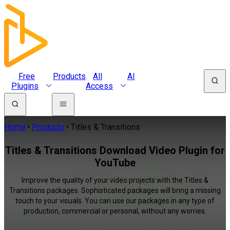
Free
Products
All
AI
Plugins
Access
Home
Products
Titles & Transitions
Titles & Transitions Download Video Plugin for
YouTube
Improve the quality of your video projects with the Titles &
Transitions packages. Sophisticated packages will bring a missing
touch to your visuals. You can use our packages in any type of
production, commercial or personal, without any worries.