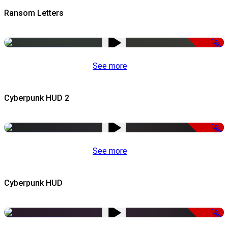
Ransom Letters
-50%
See more
Cyberpunk HUD 2
-50%
See more
Cyberpunk HUD
-50%