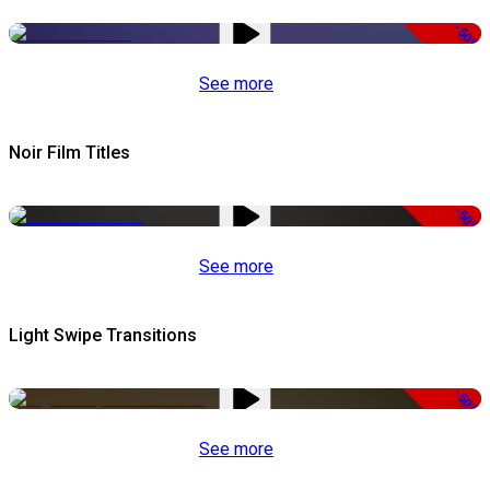
-50%
See more
Noir Film Titles
-50%
See more
Light Swipe Transitions
-50%
See more