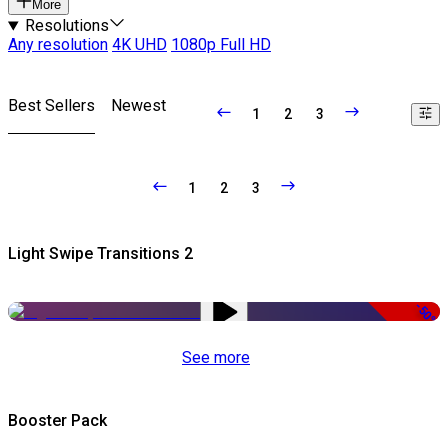
More
Resolutions
Any resolution
4K UHD
1080p Full HD
Best Sellers
Newest
1
2
3
1
2
3
Light Swipe Transitions 2
-50%
See more
Booster Pack