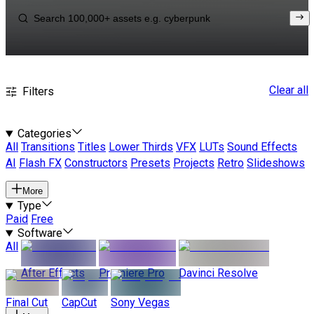
Clear all
Filters
Categories
All
Transitions
Titles
Lower Thirds
VFX
LUTs
Sound Effects
AI
Flash FX
Constructors
Presets
Projects
Retro
Slideshows
More
Type
Paid
Free
Software
All
After Effects
Premiere Pro
Davinci Resolve
Final Cut
CapCut
Sony Vegas