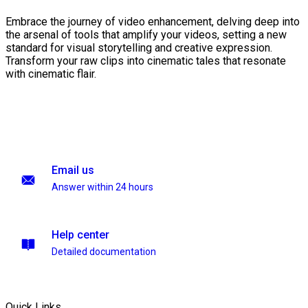
Embrace the journey of video enhancement, delving deep into
the arsenal of tools that amplify your videos, setting a new
standard for visual storytelling and creative expression.
Transform your raw clips into cinematic tales that resonate
with cinematic flair.
Email us
Answer within 24 hours
Help center
Detailed documentation
Quick Links