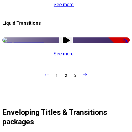
See more
Liquid Transitions
-50%
See more
1
2
3
Enveloping Titles & Transitions
packages