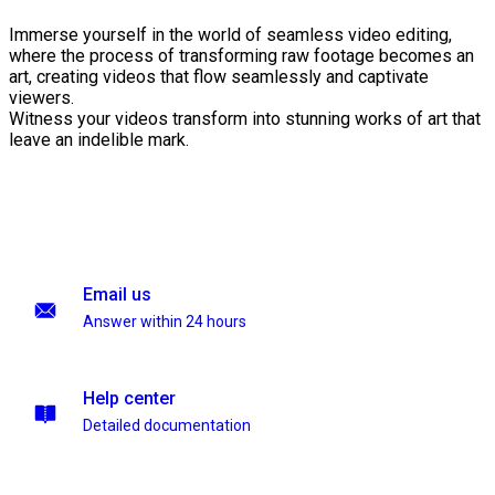
Immerse yourself in the world of seamless video editing,
where the process of transforming raw footage becomes an
art, creating videos that flow seamlessly and captivate
viewers.
Witness your videos transform into stunning works of art that
leave an indelible mark.
Email us
Answer within 24 hours
Help center
Detailed documentation