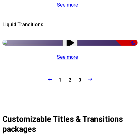
See more
Liquid Transitions
-50%
See more
1
2
3
Customizable Titles & Transitions
packages