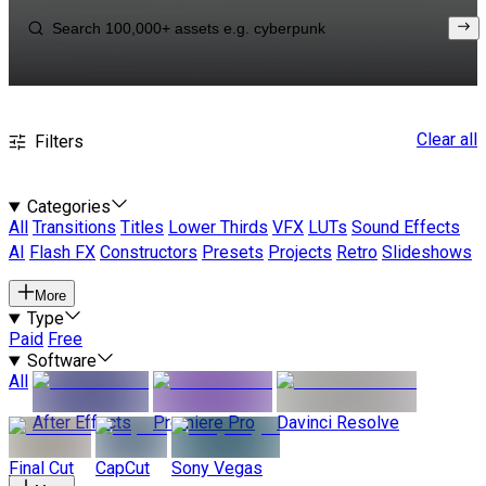
Clear all
Filters
Categories
All
Transitions
Titles
Lower Thirds
VFX
LUTs
Sound Effects
AI
Flash FX
Constructors
Presets
Projects
Retro
Slideshows
More
Type
Paid
Free
Software
All
After Effects
Premiere Pro
Davinci Resolve
Final Cut
CapCut
Sony Vegas