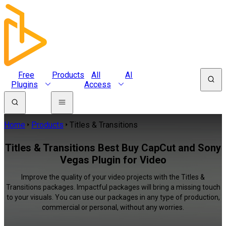
Free
Products
All
AI
Plugins
Access
Home
Products
Titles & Transitions
Titles & Transitions Best Buy CapCut and Sony
Vegas Plugin for Video
Improve the quality of your video projects with the Titles &
Transitions packages. Impactful packages will bring a missing touch
to your visuals. You can use our packages in any type of production,
commercial or personal, without any worries.