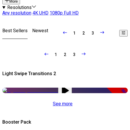
More
Resolutions
Any resolution
4K UHD
1080p Full HD
Best Sellers
Newest
1
2
3
1
2
3
Light Swipe Transitions 2
-50%
See more
Booster Pack