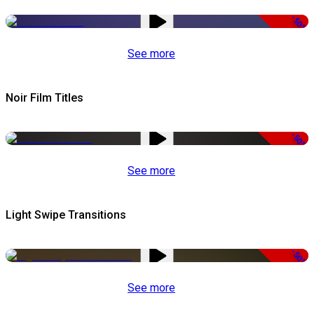
-50%
See more
Noir Film Titles
-50%
See more
Light Swipe Transitions
-50%
See more