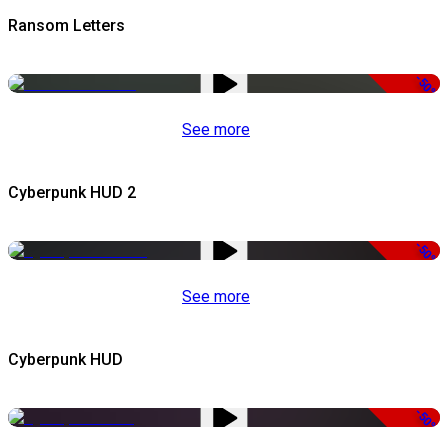
Ransom Letters
-50%
See more
Cyberpunk HUD 2
-50%
See more
Cyberpunk HUD
-50%