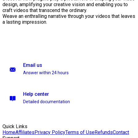
design, amplifying your creative vision and enabling you to
craft videos that transcend the ordinary.
Weave an enthralling narrative through your videos that leaves
a lasting impression.
Email us
Answer within 24 hours
Help center
Detailed documentation
Quick Links
Home
Affiliates
Privacy Policy
Terms of Use
Refunds
Contact