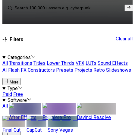
Clear all
Filters
Categories
All
Transitions
Titles
Lower Thirds
VFX
LUTs
Sound Effects
AI
Flash FX
Constructors
Presets
Projects
Retro
Slideshows
More
Type
Paid
Free
Software
All
After Effects
Premiere Pro
Davinci Resolve
Final Cut
CapCut
Sony Vegas