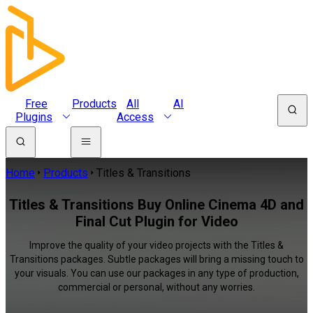
Free
Products
All
AI
Plugins
Access
Home
Products
Titles & Transitions
Titles & Transitions Buy Online Cinema 4D and
Final Cut Plugin for Video
Improve the quality of your video projects with the Titles &
Transitions packages. Subtle packages will bring a missing touch to
your visuals. You can use our packages in any type of production,
commercial or personal, without any worries.