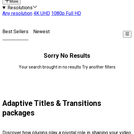
More
Resolutions
Any resolution
4K UHD
1080p Full HD
Best Sellers
Newest
Sorry No Results
Your search brought in no results Try another filters
Adaptive Titles & Transitions
packages
Discover how plugins play a pivotal role in shaping your video