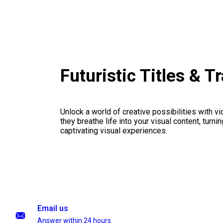
Futuristic Titles & 
Unlock a world of creative possibilities with v
they breathe life into your visual content, turnin
captivating visual experiences.
Email us
Answer within 24 hours