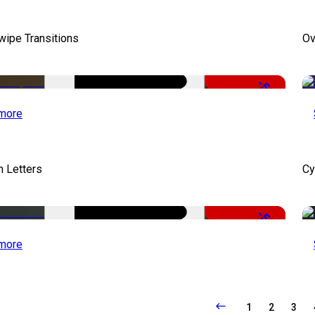
wipe Transitions
Ov
-50%
more
 Letters
Cy
-50%
more
1
2
3