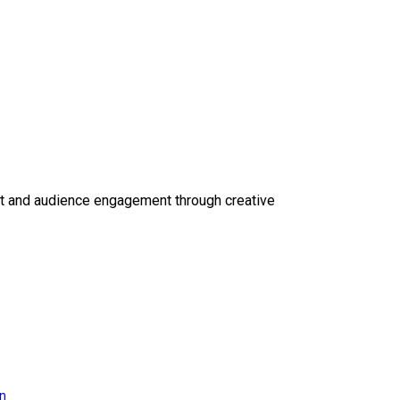
ct and audience engagement through creative
on