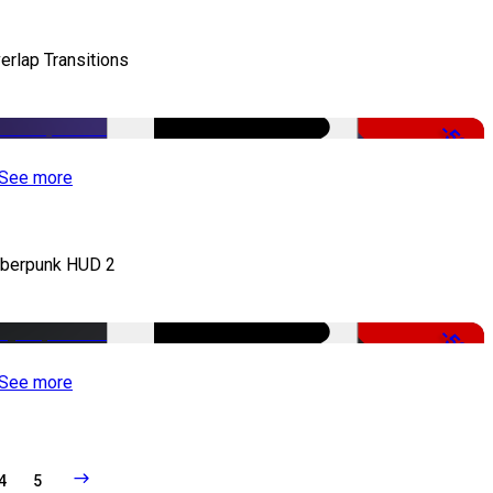
erlap Transitions
-50%
See more
berpunk HUD 2
-50%
See more
4
5