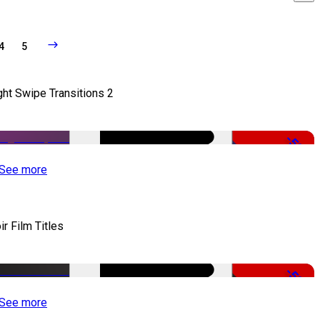
4
5
ght Swipe Transitions 2
-50%
See more
ir Film Titles
-50%
See more