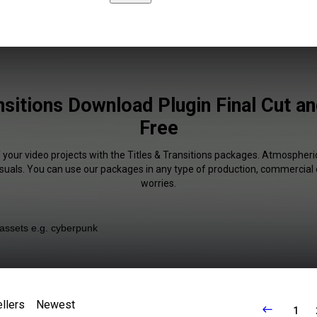
nsitions Download Plugin Final Cut 
Free
 your video projects with the Titles & Transitions packages. Atmospheri
isuals. You can use our packages in any type of production, commercial 
worries.
llers
Newest
1