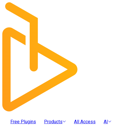
Free Plugins
Products
All Access
AI