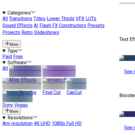
Categories
All
Transitions
Titles
Lower Thirds
VFX
LUTs
Sound Effects
AI
Flash FX
Constructors
Presets
Projects
Retro
Slideshows
Text Ef
More
Type
Paid
Free
Software
All
See 
After Effects
Premiere Pro
Davinci Resolve
Final Cut
CapCut
Booste
Sony Vegas
More
Resolutions
Any resolution
4K UHD
1080p Full HD
See 