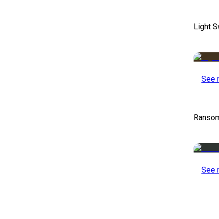
Light S
See 
Ransom
See 