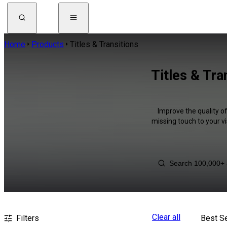
Home
Products
Titles & Transitions
Titles & Tra
Improve the quality of
missing touch to your v
Clear all
Filters
Best Se