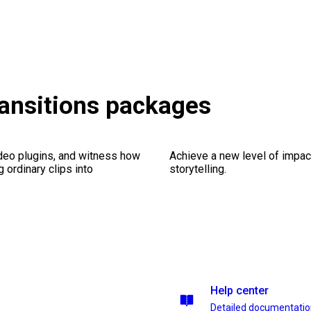
Transitions packages
ideo plugins, and witness how
Achieve a new level of impa
g ordinary clips into
storytelling.
Help center
Detailed documentati