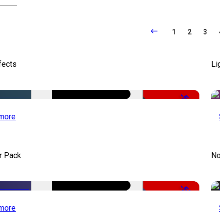
1
2
3
fects
Li
-50%
more
r Pack
No
-50%
more