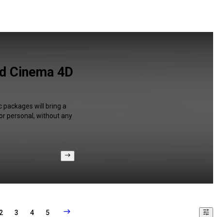
and Cinema 4D
c packages will bring a
or personal, without any
2
3
4
5