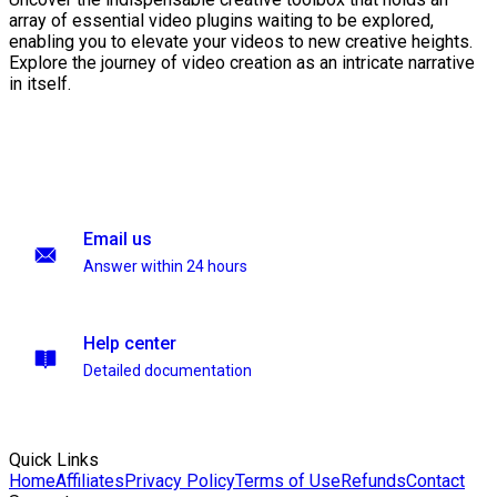
array of essential video plugins waiting to be explored,
enabling you to elevate your videos to new creative heights.
Explore the journey of video creation as an intricate narrative
in itself.
Email us
Answer within 24 hours
Help center
Detailed documentation
Quick Links
Home
Affiliates
Privacy Policy
Terms of Use
Refunds
Contact