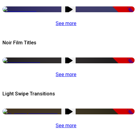
-50%
See more
Noir Film Titles
-50%
See more
Light Swipe Transitions
-50%
See more