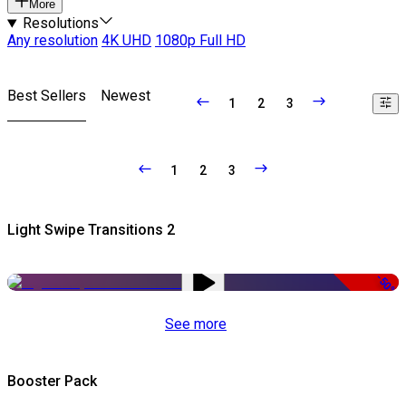
More
Resolutions
Any resolution
4K UHD
1080p Full HD
Best Sellers
Newest
1
2
3
1
2
3
Light Swipe Transitions 2
-50%
See more
Booster Pack