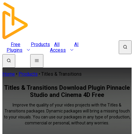
Free
Products
All
AI
Plugins
Access
Home
Products
Titles & Transitions
Titles & Transitions Download Plugin Pinnacle
Studio and Cinema 4D Free
Improve the quality of your video projects with the Titles &
Transitions packages. Dynamic packages will bring a missing touch
to your visuals. You can use our packages in any type of production,
commercial or personal, without any worries.