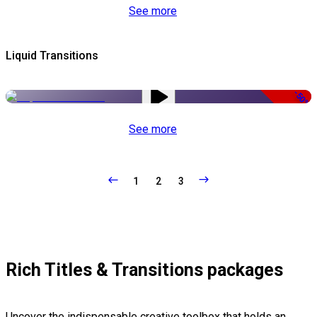
See more
Liquid Transitions
-50%
See more
1
2
3
Rich Titles & Transitions packages
Uncover the indispensable creative toolbox that holds an