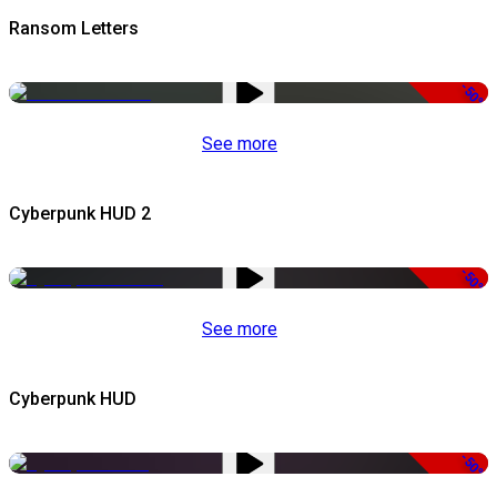
Ransom Letters
-50%
See more
Cyberpunk HUD 2
-50%
See more
Cyberpunk HUD
-50%