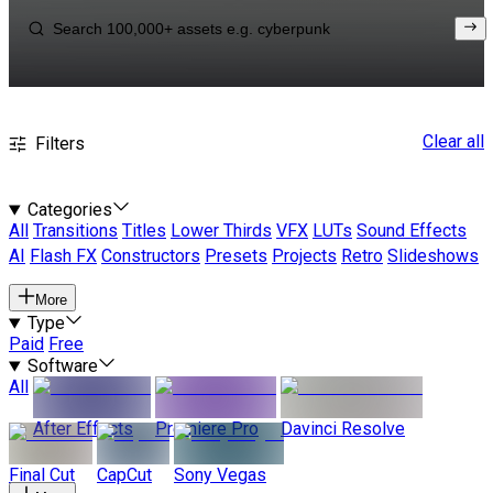
Clear all
Filters
Categories
All
Transitions
Titles
Lower Thirds
VFX
LUTs
Sound Effects
AI
Flash FX
Constructors
Presets
Projects
Retro
Slideshows
More
Type
Paid
Free
Software
All
After Effects
Premiere Pro
Davinci Resolve
Final Cut
CapCut
Sony Vegas