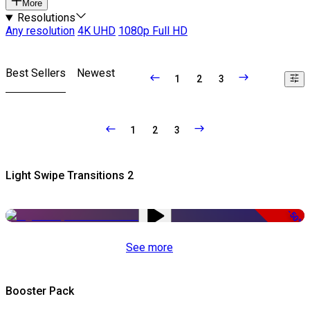
More
Resolutions
Any resolution
4K UHD
1080p Full HD
Best Sellers
Newest
1
2
3
1
2
3
Light Swipe Transitions 2
-50%
See more
Booster Pack