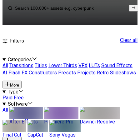
Clear all
Filters
Categories
All
Transitions
Titles
Lower Thirds
VFX
LUTs
Sound Effects
AI
Flash FX
Constructors
Presets
Projects
Retro
Slideshows
More
Type
Paid
Free
Software
All
After Effects
Premiere Pro
Davinci Resolve
Final Cut
CapCut
Sony Vegas