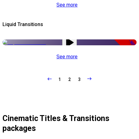
See more
Liquid Transitions
-50%
See more
1
2
3
Cinematic Titles & Transitions
packages