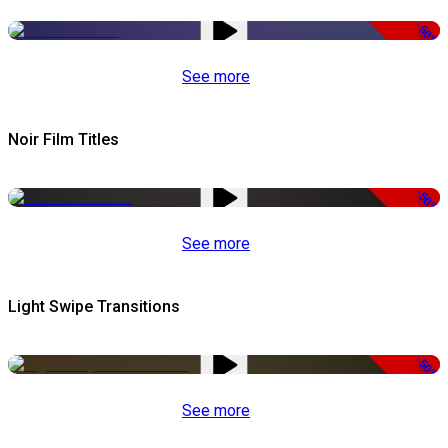
-50%
See more
Noir Film Titles
-50%
See more
Light Swipe Transitions
-50%
See more