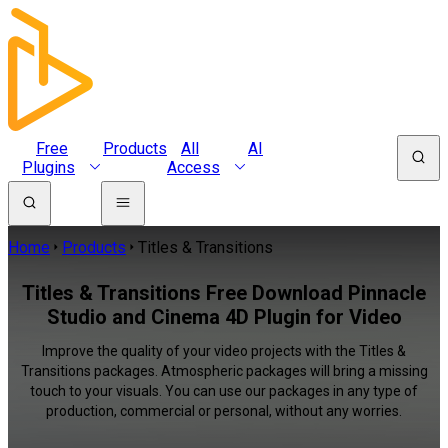
Free
Products
All
AI
Plugins
Access
Home
Products
Titles & Transitions
Titles & Transitions Free Download Pinnacle
Studio and Cinema 4D Plugin for Video
Improve the quality of your video projects with the Titles &
Transitions packages. Atmospheric packages will bring a missing
touch to your visuals. You can use our packages in any type of
production, commercial or personal, without any worries.