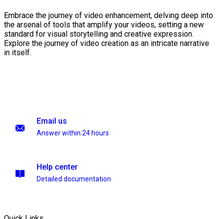
Embrace the journey of video enhancement, delving deep into
the arsenal of tools that amplify your videos, setting a new
standard for visual storytelling and creative expression.
Explore the journey of video creation as an intricate narrative
in itself.
Email us
Answer within 24 hours
Help center
Detailed documentation
Quick Links