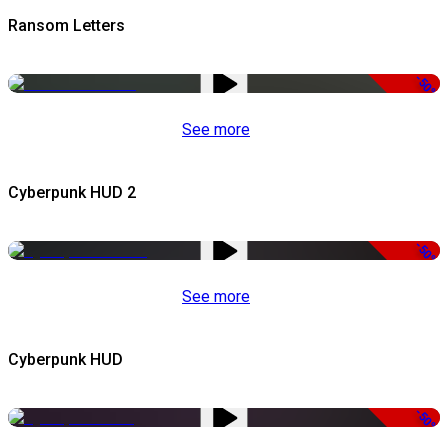
Ransom Letters
-50%
See more
Cyberpunk HUD 2
-50%
See more
Cyberpunk HUD
-50%