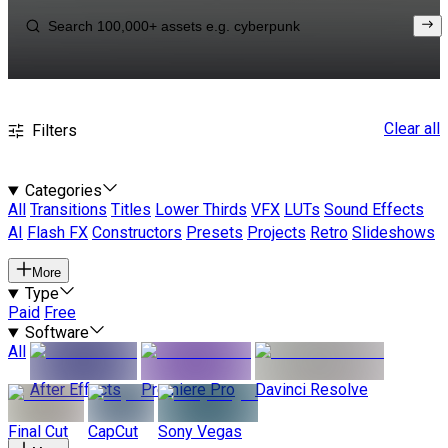
Clear all
Filters
Categories
All
Transitions
Titles
Lower Thirds
VFX
LUTs
Sound Effects
AI
Flash FX
Constructors
Presets
Projects
Retro
Slideshows
More
Type
Paid
Free
Software
All
After Effects
Premiere Pro
Davinci Resolve
Final Cut
CapCut
Sony Vegas