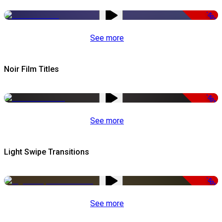
-50%
See more
Noir Film Titles
-50%
See more
Light Swipe Transitions
-50%
See more