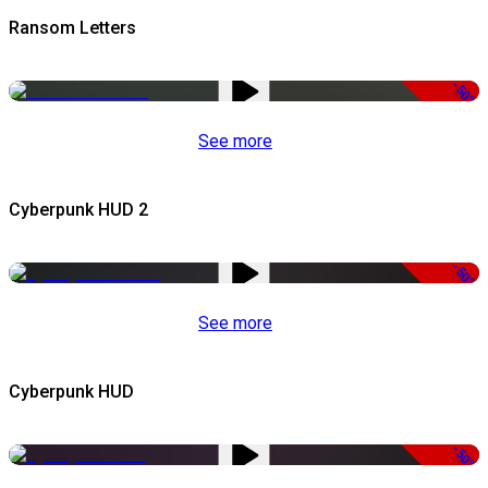
Ransom Letters
-50%
See more
Cyberpunk HUD 2
-50%
See more
Cyberpunk HUD
-50%