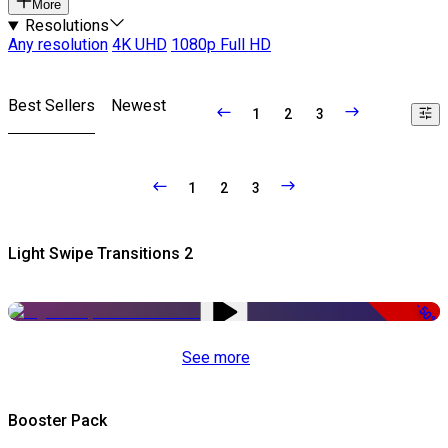
More
Resolutions
Any resolution
4K UHD
1080p Full HD
Best Sellers
Newest
1
2
3
1
2
3
Light Swipe Transitions 2
-50%
See more
Booster Pack