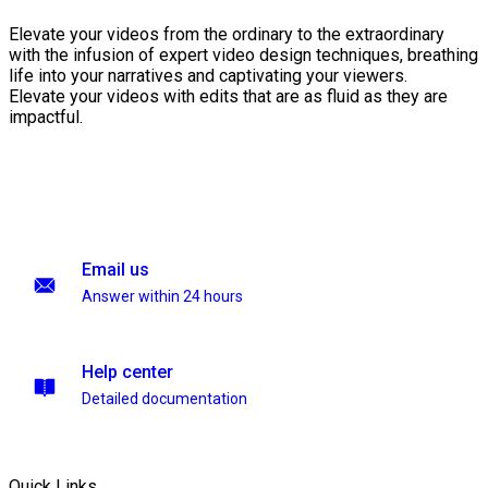
Elevate your videos from the ordinary to the extraordinary
with the infusion of expert video design techniques, breathing
life into your narratives and captivating your viewers.
Elevate your videos with edits that are as fluid as they are
impactful.
Email us
Answer within 24 hours
Help center
Detailed documentation
Quick Links