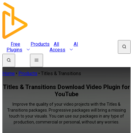
Free
Products
All
AI
Plugins
Access
Home
Products
Titles & Transitions
Titles & Transitions Download Video Plugin for
YouTube
Improve the quality of your video projects with the Titles &
Transitions packages. Progressive packages will bring a missing
touch to your visuals. You can use our packages in any type of
production, commercial or personal, without any worries.