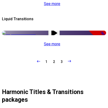
See more
Liquid Transitions
-50%
See more
1
2
3
Harmonic Titles & Transitions
packages