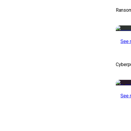
Ransom
See 
Cyberp
See 