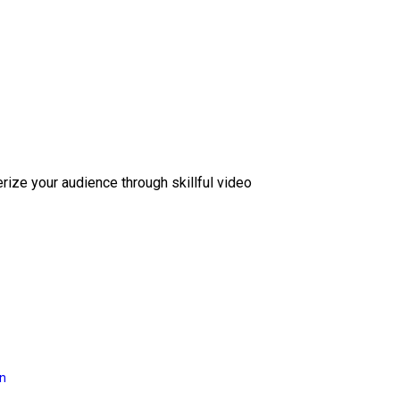
erize your audience through skillful video
on