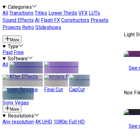
Categories
All
Transitions
Titles
Lower Thirds
VFX
LUTs
Sound Effects
AI
Flash FX
Constructors
Presets
Projects
Retro
Slideshows
Light S
More
Type
Paid
Free
Software
All
See 
After Effects
Premiere Pro
Davinci Resolve
Final Cut
CapCut
Noir Fi
Sony Vegas
More
Resolutions
Any resolution
4K UHD
1080p Full HD
See 