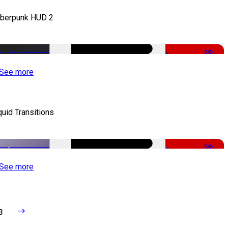
berpunk HUD 2
-50%
See more
quid Transitions
-50%
See more
3