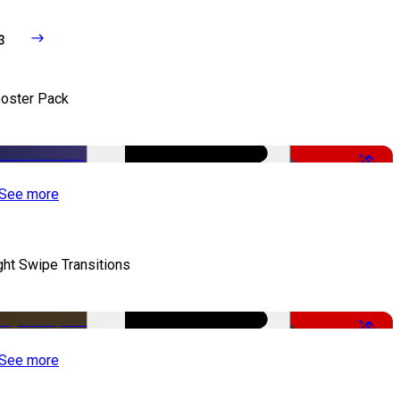
3
oster Pack
-50%
See more
ght Swipe Transitions
-50%
See more