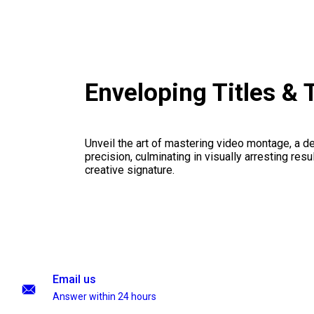
Enveloping Titles & 
Unveil the art of mastering video montage, a del
precision, culminating in visually arresting resu
creative signature.
Email us
Answer within 24 hours