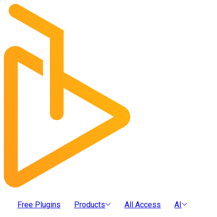
Free Plugins
Products
All Access
AI