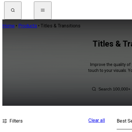
Home
Products
Titles & Transitions
Titles & T
Improve the quality of 
touch to your visuals. 
Clear all
Filters
Best Se