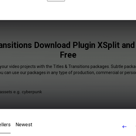
ransitions Download Plugin XSplit an
Free
your video projects with the Titles & Transitions packages. Subtle packa
You can use our packages in any type of production, commercial or person
llers
Newest