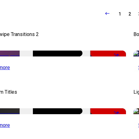
1
2
wipe Transitions 2
Bo
-50%
more
lm Titles
Li
-50%
more