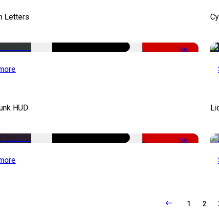
 Letters
Cy
-50%
more
unk HUD
Li
-50%
more
1
2