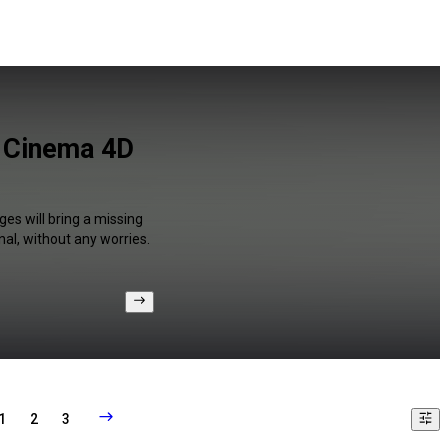
d Cinema 4D
ges will bring a missing
al, without any worries.
1
2
3