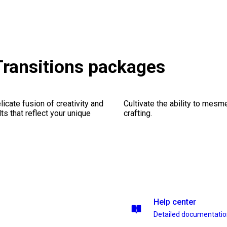
Transitions packages
icate fusion of creativity and
Cultivate the ability to mesm
lts that reflect your unique
crafting.
Help center
Detailed documentati