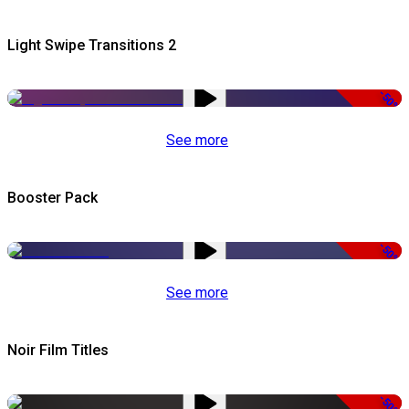
Light Swipe Transitions 2
-50%
See more
Booster Pack
-50%
See more
Noir Film Titles
-50%