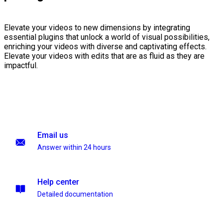
Elevate your videos to new dimensions by integrating
essential plugins that unlock a world of visual possibilities,
enriching your videos with diverse and captivating effects.
Elevate your videos with edits that are as fluid as they are
impactful.
Email us
Answer within 24 hours
Help center
Detailed documentation