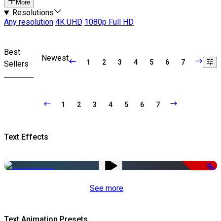
More
Resolutions
Any resolution
4K UHD
1080p Full HD
Best
Newest
1
2
3
4
5
6
7
Sellers
1
2
3
4
5
6
7
Text Effects
-50%
See more
Text Animation Presets