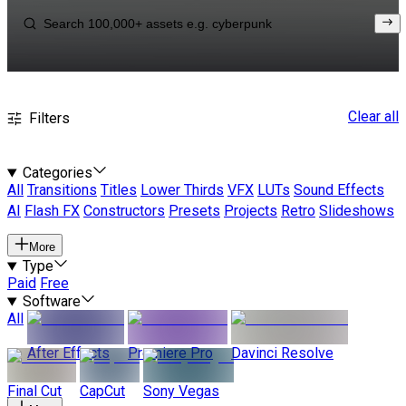
Clear all
Filters
Categories
All
Transitions
Titles
Lower Thirds
VFX
LUTs
Sound Effects
AI
Flash FX
Constructors
Presets
Projects
Retro
Slideshows
More
Type
Paid
Free
Software
All
After Effects
Premiere Pro
Davinci Resolve
Final Cut
CapCut
Sony Vegas