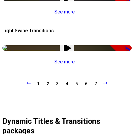
See more
Light Swipe Transitions
-50%
See more
1
2
3
4
5
6
7
Dynamic Titles & Transitions
packages