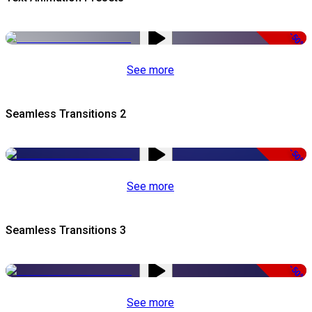
-50%
See more
Seamless Transitions 2
-50%
See more
Seamless Transitions 3
-50%
See more