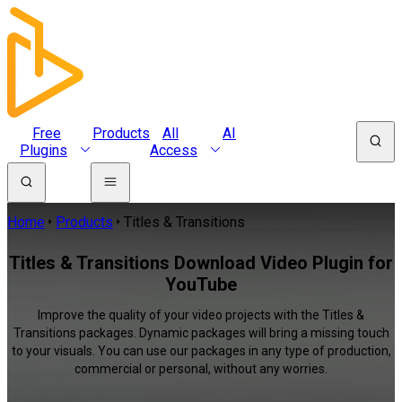
Free
Products
All
AI
Plugins
Access
Home
Products
Titles & Transitions
Titles & Transitions Download Video Plugin for
YouTube
Improve the quality of your video projects with the Titles &
Transitions packages. Dynamic packages will bring a missing touch
to your visuals. You can use our packages in any type of production,
commercial or personal, without any worries.