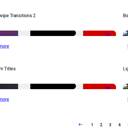
wipe Transitions 2
Bo
-50%
more
lm Titles
Li
-50%
more
1
2
3
4