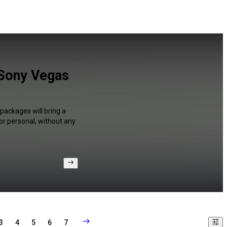
 Sony Vegas
packages will bring a
or personal, without any
3
4
5
6
7