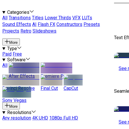
Categories
All
Transitions
Titles
Lower Thirds
VFX
LUTs
Sound Effects
AI
Flash FX
Constructors
Presets
Projects
Retro
Slideshows
Text Ef
More
Type
Paid
Free
Software
All
See 
After Effects
Premiere Pro
Davinci Resolve
Final Cut
CapCut
Seamle
Sony Vegas
More
Resolutions
Any resolution
4K UHD
1080p Full HD
See 