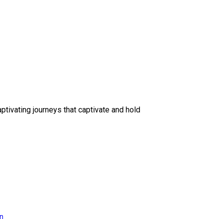
ptivating journeys that captivate and hold
on