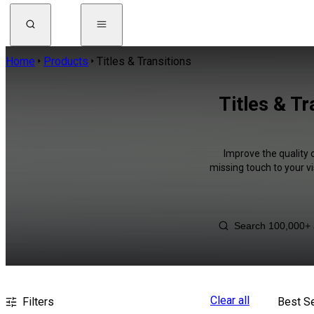
Home
Products
Titles & Transitions
Titles & T
Improve the quality 
missing touch to your v
Clear all
Filters
Best Se