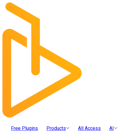
Free Plugins
Products
All Access
AI