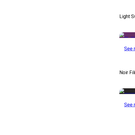
Light S
See 
Noir Fi
See 