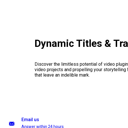
Dynamic Titles & Tr
Discover the limitless potential of video plugins
video projects and propelling your storytelling 
that leave an indelible mark.
Email us
Answer within 24 hours