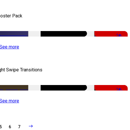
oster Pack
-50%
See more
ght Swipe Transitions
-50%
See more
5
6
7