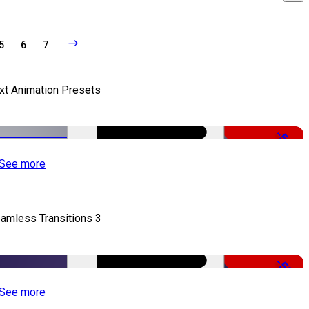
5
6
7
xt Animation Presets
-50%
See more
amless Transitions 3
-50%
See more