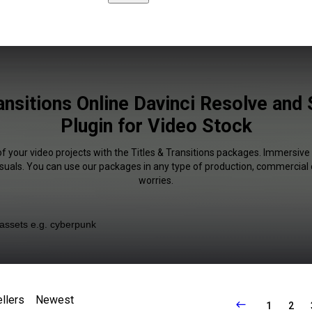
ransitions Online Davinci Resolve and
Plugin for Video Stock
of your video projects with the Titles & Transitions packages. Immersive 
isuals. You can use our packages in any type of production, commercial 
worries.
llers
Newest
1
2