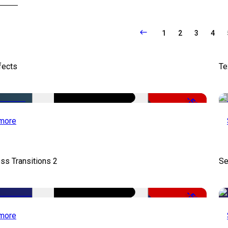
1
2
3
4
fects
Te
-50%
more
ss Transitions 2
Se
-50%
more