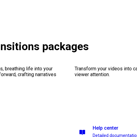
ansitions packages
, breathing life into your
Transform your videos into ca
forward, crafting narratives
viewer attention.
Help center
Detailed documentati