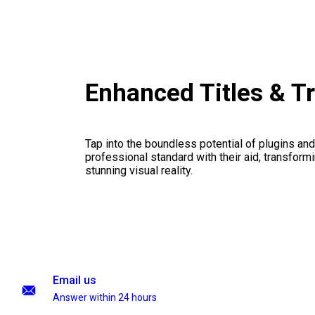
Enhanced Titles & T
Tap into the boundless potential of plugins and
professional standard with their aid, transformi
stunning visual reality.
Email us
Answer within 24 hours