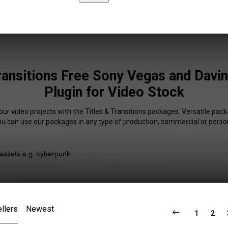
ransitions Free Sony Vegas and Davi
Plugin for Video Stock
our video projects with the Titles & Transitions packages. Versatile pack
You can use our packages in any type of production, commercial or person
llers
Newest
1
2