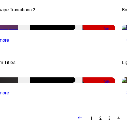
wipe Transitions 2
Bo
-50%
more
lm Titles
Li
-50%
more
1
2
3
4