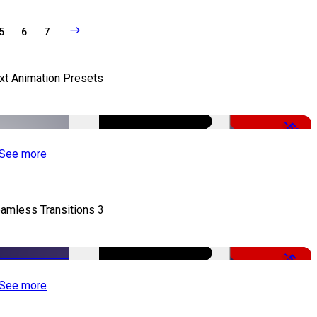
5
6
7
xt Animation Presets
-50%
See more
amless Transitions 3
-50%
See more