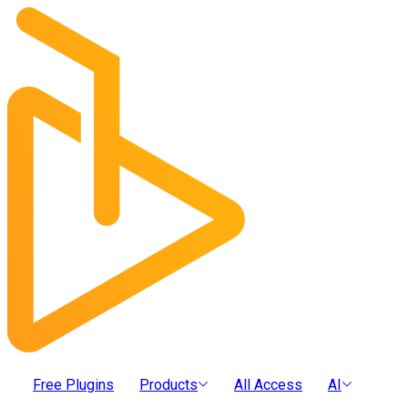
Free Plugins
Products
All Access
AI