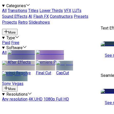
Categories
All
Transitions
Titles
Lower Thirds
VFX
LUTs
Sound Effects
AI
Flash FX
Constructors
Presets
Projects
Retro
Slideshows
Text Ef
More
Type
Paid
Free
Software
All
See 
After Effects
Premiere Pro
Davinci Resolve
Final Cut
CapCut
Seamle
Sony Vegas
More
Resolutions
Any resolution
4K UHD
1080p Full HD
See 