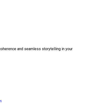
coherence and seamless storytelling in your
on