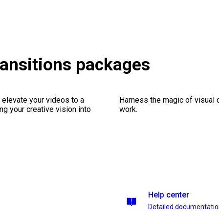
ransitions packages
 elevate your videos to a
Harness the magic of visual 
ng your creative vision into
work.
Help center
Detailed documentati