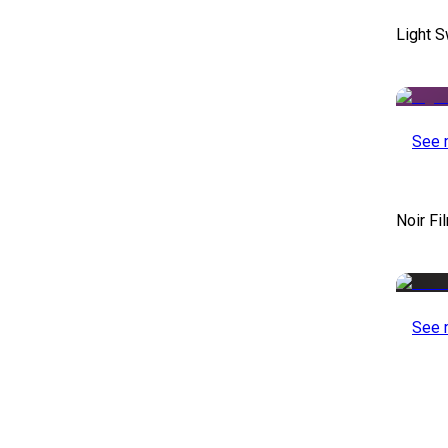
Light S
See 
Noir Fi
See 