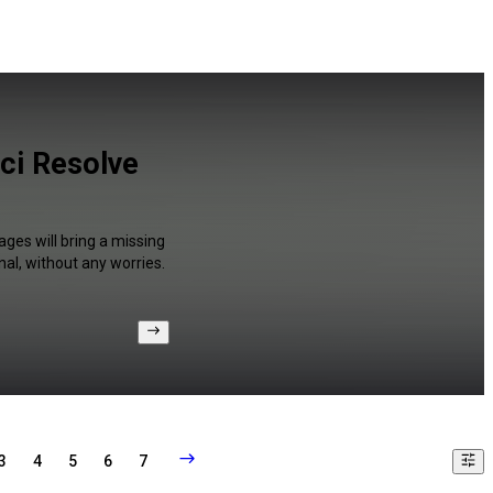
nci Resolve
ages will bring a missing
al, without any worries.
3
4
5
6
7