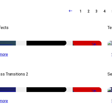
1
2
3
4
fects
Te
-50%
more
ss Transitions 2
Se
-50%
more