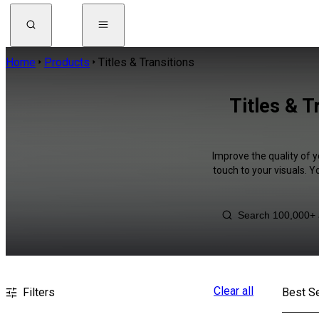
Home
Products
Titles & Transitions
Titles & T
Improve the quality of y
touch to your visuals. 
Clear all
Filters
Best Se