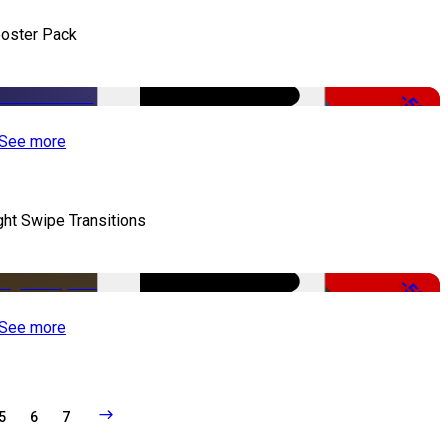
oster Pack
-50%
See more
ght Swipe Transitions
-50%
See more
5
6
7