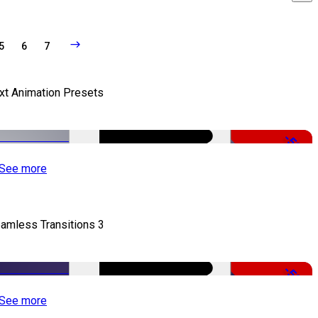
5
6
7
xt Animation Presets
-50%
See more
amless Transitions 3
-50%
See more