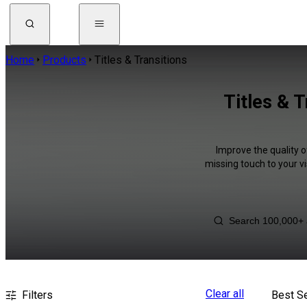
Home
Products
Titles & Transitions
Titles & T
Improve the quality of
missing touch to your v
Clear all
Filters
Best Se