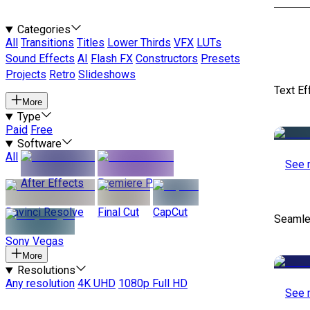
Categories
All
Transitions
Titles
Lower Thirds
VFX
LUTs
Sound Effects
AI
Flash FX
Constructors
Presets
Projects
Retro
Slideshows
Text Ef
More
Type
Paid
Free
Software
All
See 
After Effects
Premiere Pro
Davinci Resolve
Final Cut
CapCut
Seamle
Sony Vegas
More
Resolutions
Any resolution
4K UHD
1080p Full HD
See 