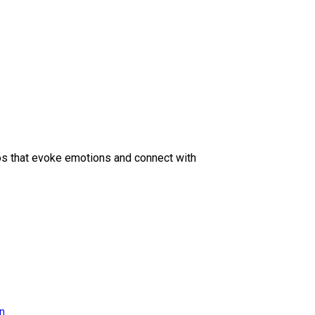
eos that evoke emotions and connect with
on