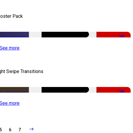
oster Pack
-50%
See more
ght Swipe Transitions
-50%
See more
5
6
7