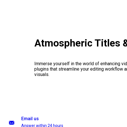
Atmospheric Titles 
Immerse yourself in the world of enhancing vid
plugins that streamline your editing workflow a
visuals.
Email us
Answer within 24 hours