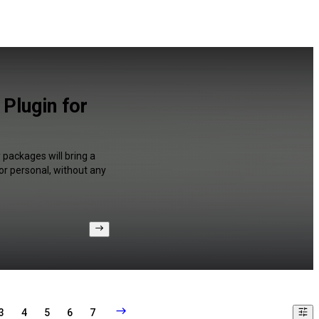
 Plugin for
y packages will bring a
or personal, without any
3
4
5
6
7