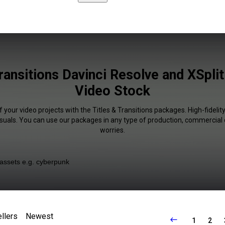
ransitions Davinci Resolve and XSplit
Video Stock
 your video projects with the Titles & Transitions packages. High-fidelit
isuals. You can use our packages in any type of production, commercial 
worries.
llers
Newest
1
2