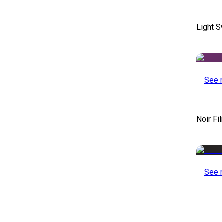
Light S
See 
Noir Fi
See 