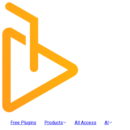
Free Plugins
Products
All Access
AI