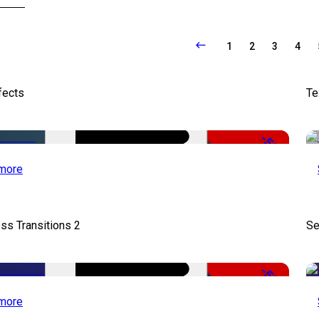
1
2
3
4
fects
Te
-50%
more
ss Transitions 2
Se
-50%
more