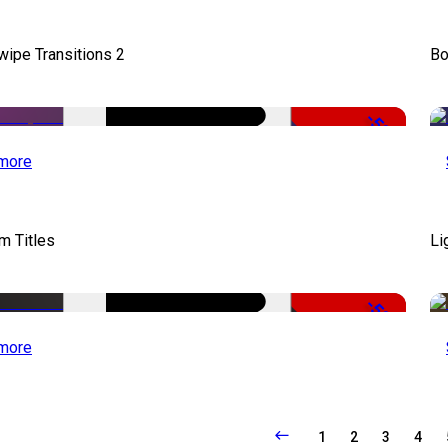
wipe Transitions 2
Bo
-50%
more
lm Titles
Li
-50%
more
1
2
3
4