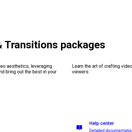
& Transitions packages
eo aesthetics, leveraging
Learn the art of crafting vid
nd bring out the best in your
viewers.
Help center
Detailed documentati