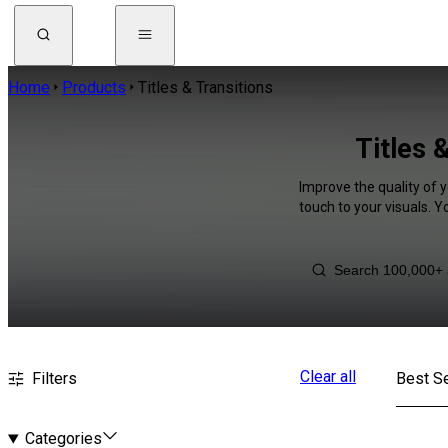
Home
Products
Titles & Transitions
Titles 
Improve the quality of y
touch to your visuals. 
Clear all
Filters
Best Se
Categories