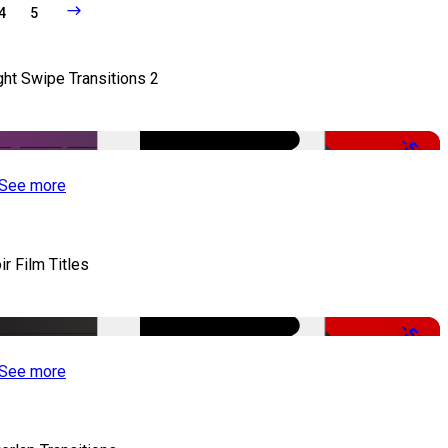
4
5
ght Swipe Transitions 2
-50%
See more
ir Film Titles
-50%
See more