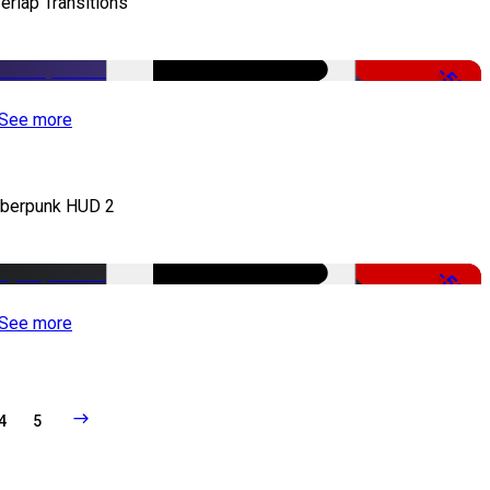
erlap Transitions
-50%
See more
berpunk HUD 2
-50%
See more
4
5