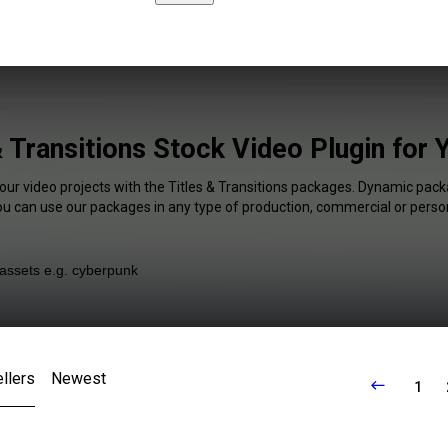
& Transitions Stock Video Plugin for
our video projects with the Titles & Transitions packages. Dynamic pack
You can use our packages in any type of production, commercial or person
llers
Newest
1