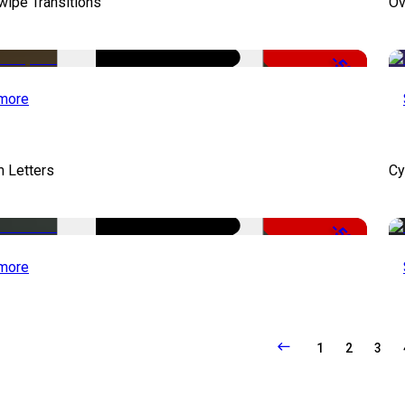
wipe Transitions
Ov
-50%
more
 Letters
Cy
-50%
more
1
2
3