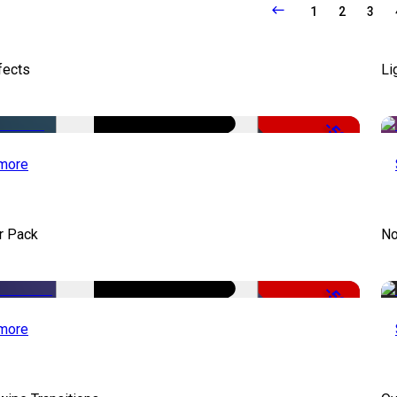
1
2
3
fects
Li
-50%
more
r Pack
No
-50%
more