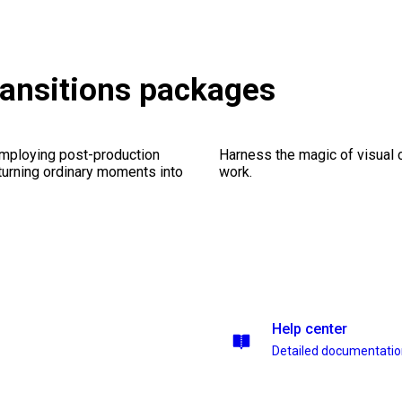
ransitions packages
employing post-production
Harness the magic of visual 
 turning ordinary moments into
work.
Help center
Detailed documentati