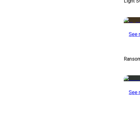
Light S
See 
Ransom
See 