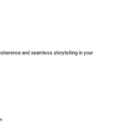
coherence and seamless storytelling in your
on