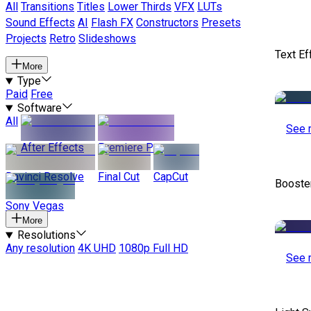
All
Transitions
Titles
Lower Thirds
VFX
LUTs
Sound Effects
AI
Flash FX
Constructors
Presets
Projects
Retro
Slideshows
Text Ef
More
Type
Paid
Free
Software
All
See 
After Effects
Premiere Pro
Davinci Resolve
Final Cut
CapCut
Booste
Sony Vegas
More
Resolutions
Any resolution
4K UHD
1080p Full HD
See 