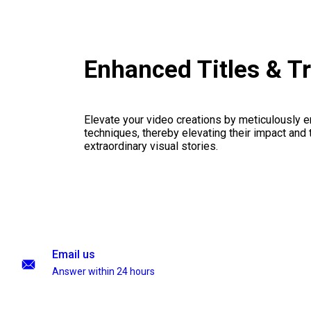
Enhanced Titles & T
Elevate your video creations by meticulously 
techniques, thereby elevating their impact and
extraordinary visual stories.
Email us
Answer within 24 hours