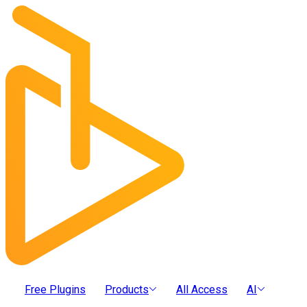
Free Plugins
Products
All Access
AI