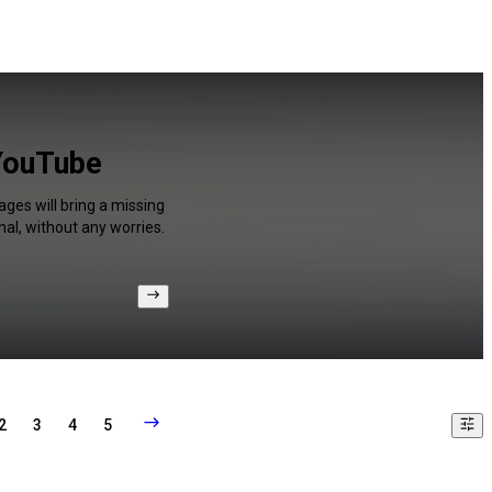
 YouTube
ages will bring a missing
al, without any worries.
2
3
4
5