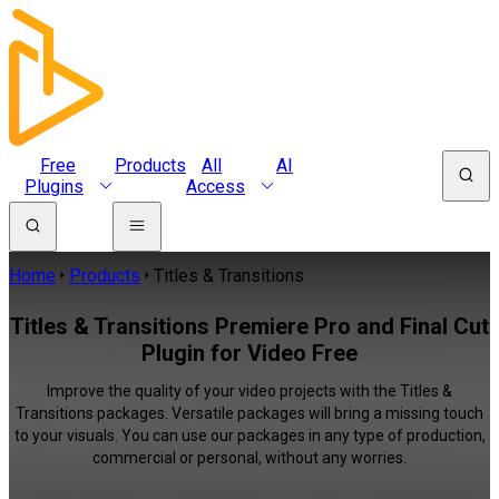
Free
Products
All
AI
Plugins
Access
Home
Products
Titles & Transitions
Titles & Transitions Premiere Pro and Final Cut
Plugin for Video Free
Improve the quality of your video projects with the Titles &
Transitions packages. Versatile packages will bring a missing touch
to your visuals. You can use our packages in any type of production,
commercial or personal, without any worries.