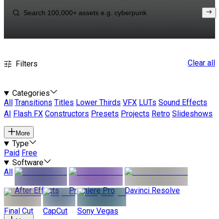
Clear all
Filters
Categories
All
Transitions
Titles
Lower Thirds
VFX
LUTs
Sound Effects
AI
Flash FX
Constructors
Presets
Projects
Retro
Slideshows
More
Type
Paid
Free
Software
All
After Effects
Premiere Pro
Davinci Resolve
Final Cut
CapCut
Sony Vegas