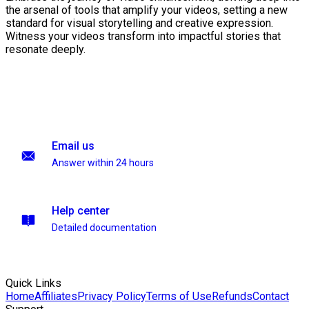
the arsenal of tools that amplify your videos, setting a new
standard for visual storytelling and creative expression.
Witness your videos transform into impactful stories that
resonate deeply.
Email us
Answer within 24 hours
Help center
Detailed documentation
Quick Links
Home
Affiliates
Privacy Policy
Terms of Use
Refunds
Contact