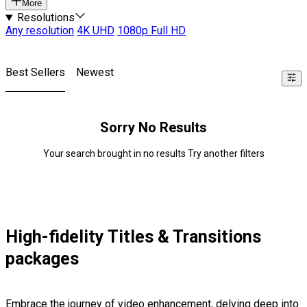
More
Resolutions
Any resolution
4K UHD
1080p Full HD
Best Sellers
Newest
Sorry No Results
Your search brought in no results Try another filters
High-fidelity Titles & Transitions
packages
Embrace the journey of video enhancement, delving deep into