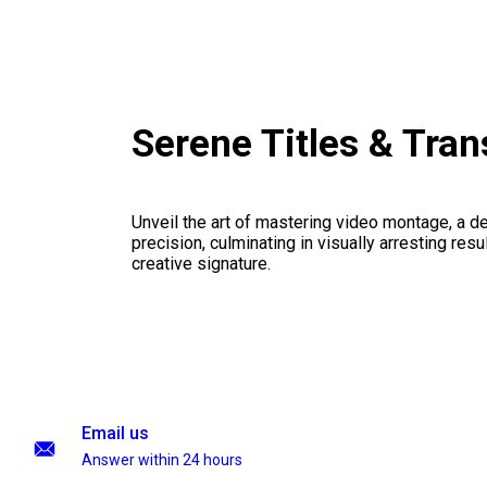
Serene Titles & Tra
Unveil the art of mastering video montage, a del
precision, culminating in visually arresting resu
creative signature.
Email us
Answer within 24 hours