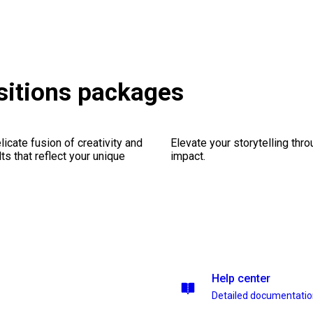
nsitions packages
icate fusion of creativity and
Elevate your storytelling thr
lts that reflect your unique
impact.
Help center
Detailed documentati