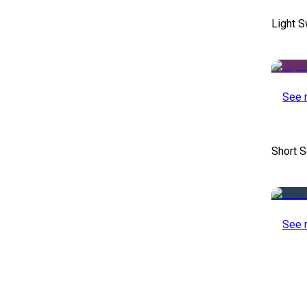
Light S
See 
Short S
See 