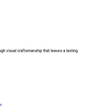
ough visual craftsmanship that leaves a lasting
on