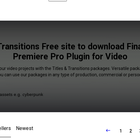
Transitions Free site to download Fin
Premiere Pro Plugin for Video
our video projects with the Titles & Transitions packages. Versatile pack
You can use our packages in any type of production, commercial or person
llers
Newest
1
2