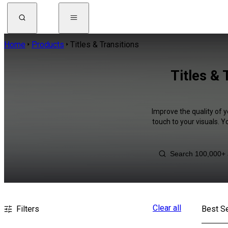
Home
Products
Titles & Transitions
Titles & 
Improve the quality of y
touch to your visuals. 
Clear all
Filters
Best Se