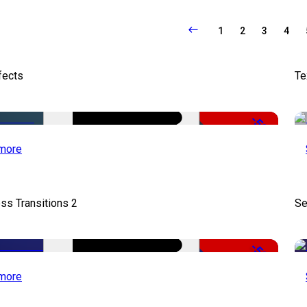
1
2
3
4
fects
Te
-50%
more
ss Transitions 2
Se
-50%
more