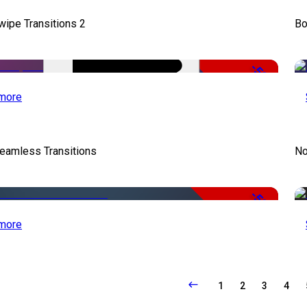
wipe Transitions 2
Bo
-50%
more
eamless Transitions
No
-50%
more
1
2
3
4