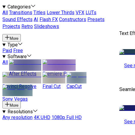
Categories
All
Transitions
Titles
Lower Thirds
VFX
LUTs
Sound Effects
AI
Flash FX
Constructors
Presets
Projects
Retro
Slideshows
Text Ef
More
Type
Paid
Free
Software
All
See 
After Effects
Premiere Pro
Davinci Resolve
Final Cut
CapCut
Seamle
Sony Vegas
More
Resolutions
Any resolution
4K UHD
1080p Full HD
See 