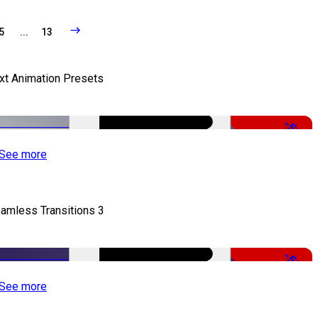
5
...
13
xt Animation Presets
-50%
See more
amless Transitions 3
-50%
See more