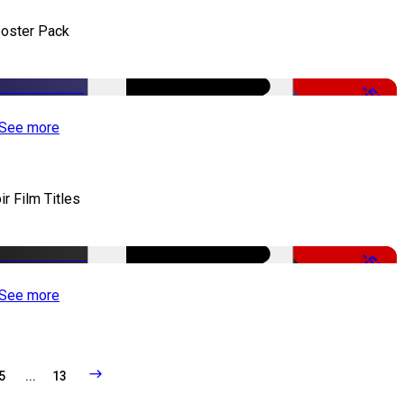
oster Pack
-50%
See more
ir Film Titles
-50%
See more
5
...
13