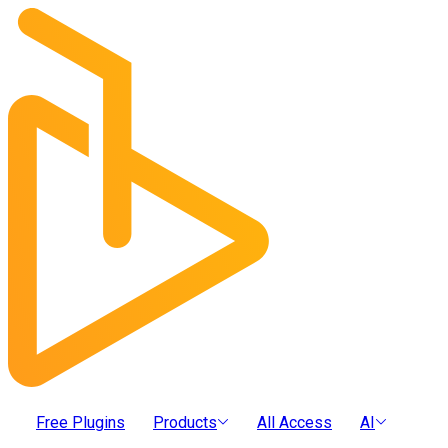
Free Plugins
Products
All Access
AI