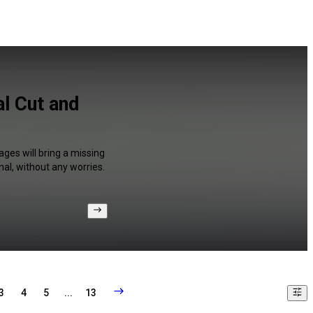
al Cut and
ages will bring a missing
al, without any worries.
3
4
5
...
13