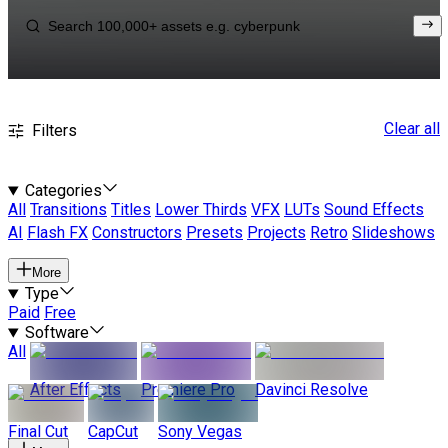
Clear all
Filters
Categories
All
Transitions
Titles
Lower Thirds
VFX
LUTs
Sound Effects
AI
Flash FX
Constructors
Presets
Projects
Retro
Slideshows
More
Type
Paid
Free
Software
All
After Effects
Premiere Pro
Davinci Resolve
Final Cut
CapCut
Sony Vegas