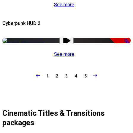
See more
Cyberpunk HUD 2
-50%
See more
1
2
3
4
5
Cinematic Titles & Transitions
packages