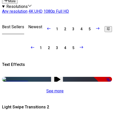
More
Resolutions
Any resolution
4K UHD
1080p Full HD
Best Sellers
Newest
1
2
3
4
5
1
2
3
4
5
Text Effects
-50%
See more
Light Swipe Transitions 2