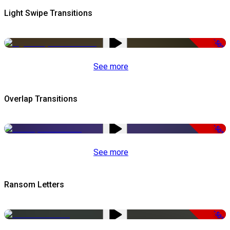
Light Swipe Transitions
-50%
See more
Overlap Transitions
-50%
See more
Ransom Letters
-50%