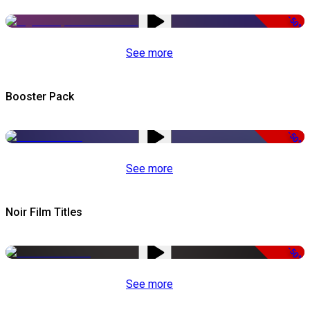
-50%
See more
Booster Pack
-50%
See more
Noir Film Titles
-50%
See more