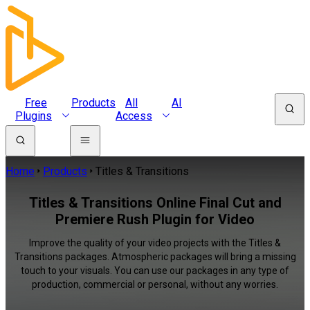
Free
Products
All
AI
Plugins
Access
Home
Products
Titles & Transitions
Titles & Transitions Online Final Cut and
Premiere Rush Plugin for Video
Improve the quality of your video projects with the Titles &
Transitions packages. Atmospheric packages will bring a missing
touch to your visuals. You can use our packages in any type of
production, commercial or personal, without any worries.