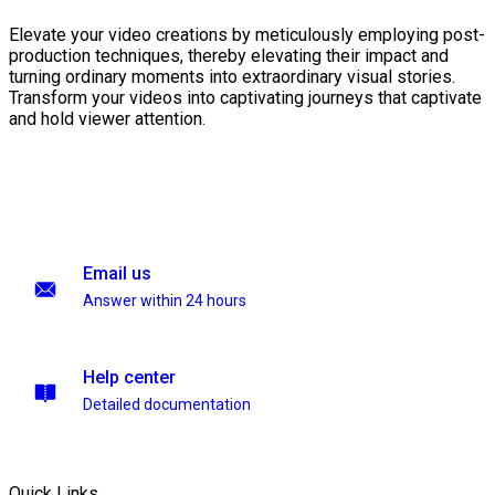
Elevate your video creations by meticulously employing post-
production techniques, thereby elevating their impact and
turning ordinary moments into extraordinary visual stories.
Transform your videos into captivating journeys that captivate
and hold viewer attention.
Email us
Answer within 24 hours
Help center
Detailed documentation
Quick Links