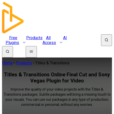
Free
Products
All
AI
Plugins
Access
Home
Products
Titles & Transitions
Titles & Transitions Online Final Cut and Sony
Vegas Plugin for Video
Improve the quality of your video projects with the Titles &
Transitions packages. Subtle packages will bring a missing touch to
your visuals. You can use our packages in any type of production,
commercial or personal, without any worries.