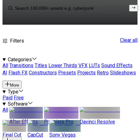
Clear all
Filters
Categories
All
Transitions
Titles
Lower Thirds
VFX
LUTs
Sound Effects
AI
Flash FX
Constructors
Presets
Projects
Retro
Slideshows
More
Type
Paid
Free
Software
All
After Effects
Premiere Pro
Davinci Resolve
Final Cut
CapCut
Sony Vegas