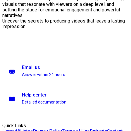
visuals that resonate with viewers on a deep level, and
setting the stage for emotional engagement and powerful
narratives.
Uncover the secrets to producing videos that leave a lasting
impression.
Email us
Answer within 24 hours
Help center
Detailed documentation
Quick Links