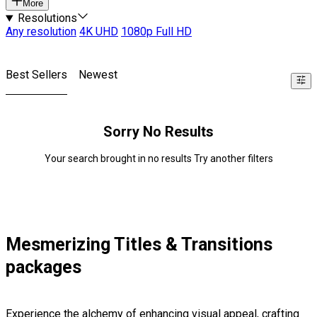
More
Resolutions
Any resolution
4K UHD
1080p Full HD
Best Sellers
Newest
Sorry No Results
Your search brought in no results Try another filters
Mesmerizing Titles & Transitions
packages
Experience the alchemy of enhancing visual appeal, crafting