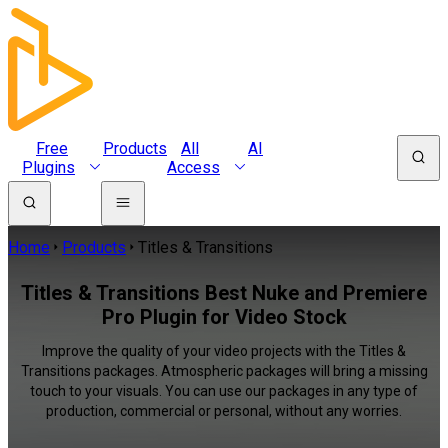
Free
Products
All
AI
Plugins
Access
Home
Products
Titles & Transitions
Titles & Transitions Best Nuke and Premiere
Pro Plugin for Video Stock
Improve the quality of your video projects with the Titles &
Transitions packages. Atmospheric packages will bring a missing
touch to your visuals. You can use our packages in any type of
production, commercial or personal, without any worries.