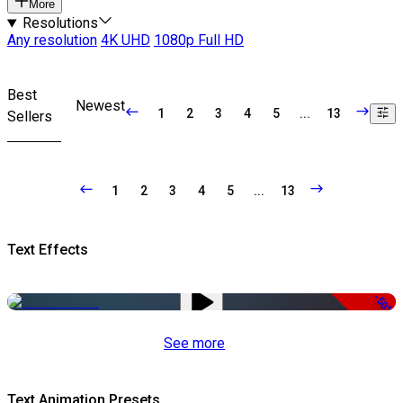
More
Resolutions
Any resolution
4K UHD
1080p Full HD
Best
Newest
1
2
3
4
5
...
13
Sellers
1
2
3
4
5
...
13
Text Effects
-50%
See more
Text Animation Presets