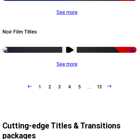
See more
Noir Film Titles
-50%
See more
1
2
3
4
5
...
13
Cutting-edge Titles & Transitions
packages