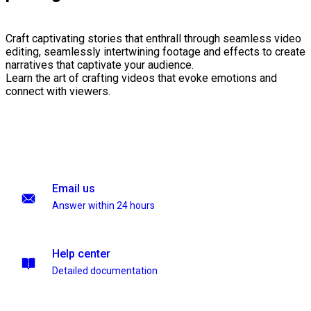
Craft captivating stories that enthrall through seamless video
editing, seamlessly intertwining footage and effects to create
narratives that captivate your audience.
Learn the art of crafting videos that evoke emotions and
connect with viewers.
Email us
Answer within 24 hours
Help center
Detailed documentation