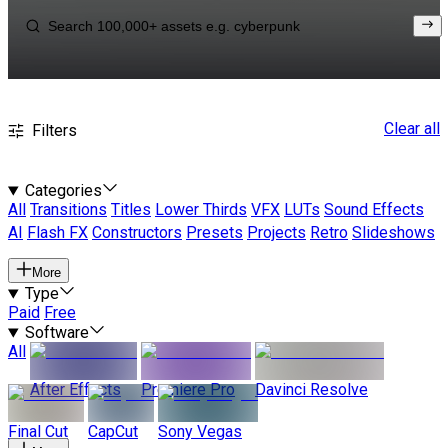
Clear all
Filters
Categories
All
Transitions
Titles
Lower Thirds
VFX
LUTs
Sound Effects
AI
Flash FX
Constructors
Presets
Projects
Retro
Slideshows
More
Type
Paid
Free
Software
All
After Effects
Premiere Pro
Davinci Resolve
Final Cut
CapCut
Sony Vegas