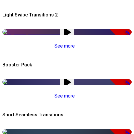
Light Swipe Transitions 2
-50%
See more
Booster Pack
-50%
See more
Short Seamless Transitions
-50%