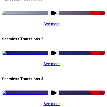
-50%
See more
Seamless Transitions 2
-50%
See more
Seamless Transitions 3
-50%
See more