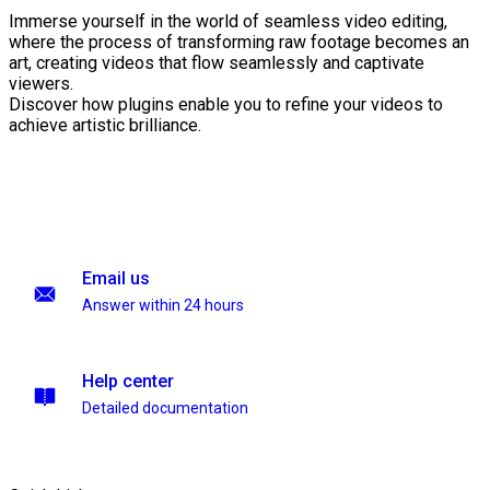
Immerse yourself in the world of seamless video editing,
where the process of transforming raw footage becomes an
art, creating videos that flow seamlessly and captivate
viewers.
Discover how plugins enable you to refine your videos to
achieve artistic brilliance.
Email us
Answer within 24 hours
Help center
Detailed documentation