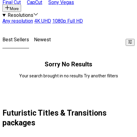
Final Cut
CapCut
Sony Vegas
More
Resolutions
Any resolution
4K UHD
1080p Full HD
Best Sellers
Newest
Sorry No Results
Your search brought in no results Try another filters
Futuristic Titles & Transitions
packages