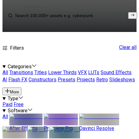
Clear all
Filters
Categories
All
Transitions
Titles
Lower Thirds
VFX
LUTs
Sound Effects
AI
Flash FX
Constructors
Presets
Projects
Retro
Slideshows
More
Type
Paid
Free
Software
All
After Effects
Premiere Pro
Davinci Resolve