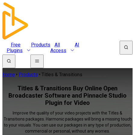
Free
Products
All
AI
Plugins
Access
Home
Products
Titles & Transitions
Titles & Transitions Buy Online Open
Broadcaster Software and Pinnacle Studio
Plugin for Video
Improve the quality of your video projects with the Titles &
Transitions packages. Harmonic packages will bring a missing touch
to your visuals. You can use our packages in any type of production,
commercial or personal, without any worries.